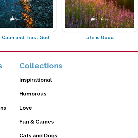
 Calm and Trust God
Life is Good
s
Collections
Inspirational
Humorous
ons
Love
Fun & Games
Cats and Dogs