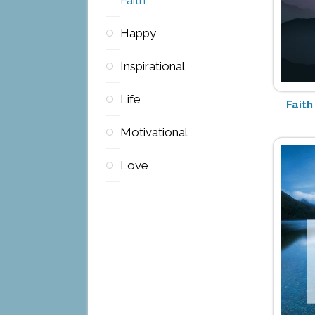
Happy
Inspirational
Life
Faith
Motivational
Love