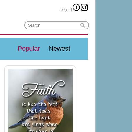
Login
|
Popular
Newest