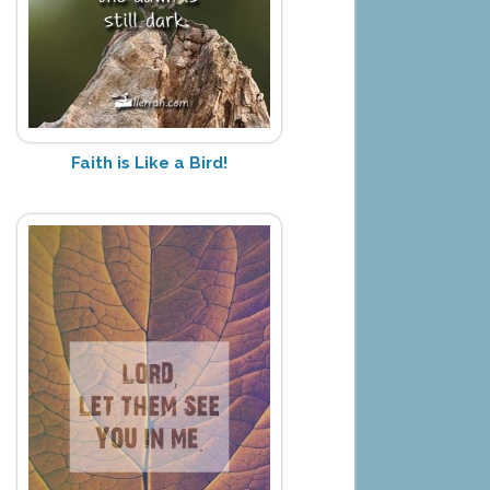
Faith is Like a Bird!