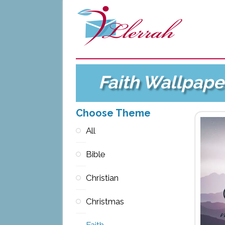
Faith Wallpape
Choose Theme
All
Bible
Christian
Christmas
Faith