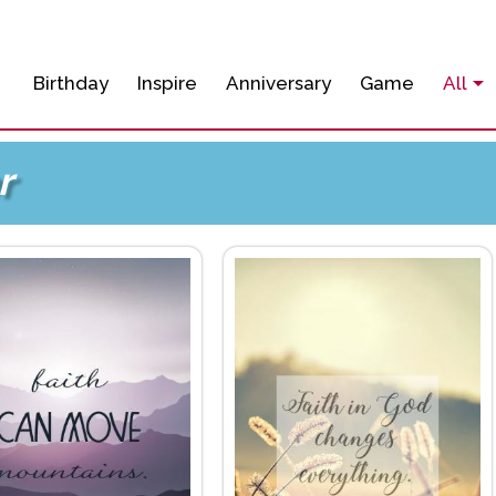
Birthday
Inspire
Anniversary
Game
All
r