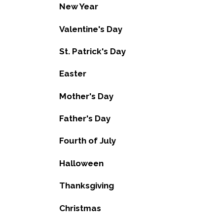
New Year
Valentine's Day
St. Patrick's Day
Easter
Mother's Day
Father's Day
Fourth of July
Halloween
Thanksgiving
Christmas