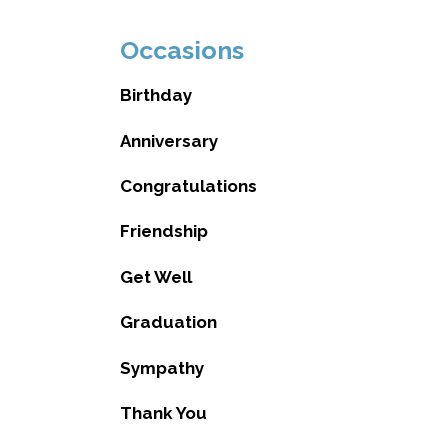
Occasions
Birthday
Anniversary
Congratulations
Friendship
Get Well
Graduation
Sympathy
Thank You