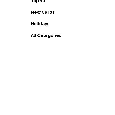
Top 10
New Cards
Holidays
All Categories