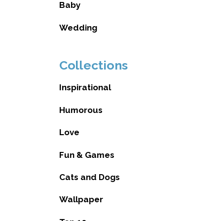
Baby
Wedding
Collections
Inspirational
Humorous
Love
Fun & Games
Cats and Dogs
Wallpaper