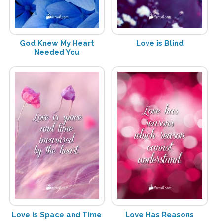
God Knew My Heart
Love is Blind
Needed You
Love is Space and Time
Love Has Reasons