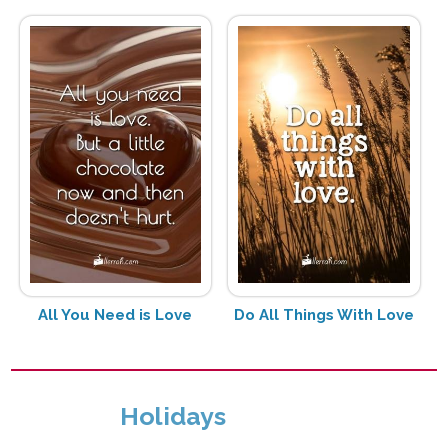
All You Need is Love
Do All Things With Love
Holidays