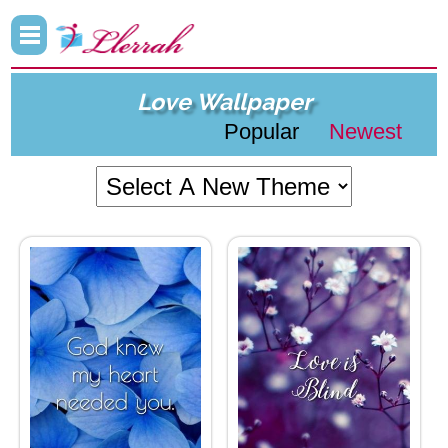
Love Wallpaper
Popular
Newest