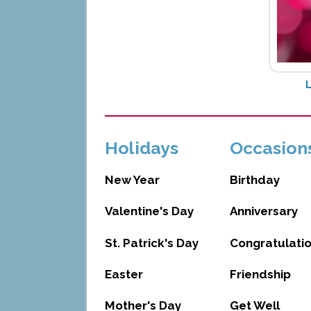
Holidays
Occasion
New Year
Birthday
Valentine's Day
Anniversary
St. Patrick's Day
Congratulati
Easter
Friendship
Mother's Day
Get Well