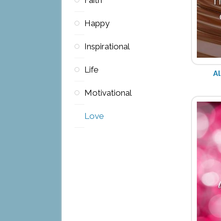
Happy
Inspirational
Life
Al
Motivational
Love