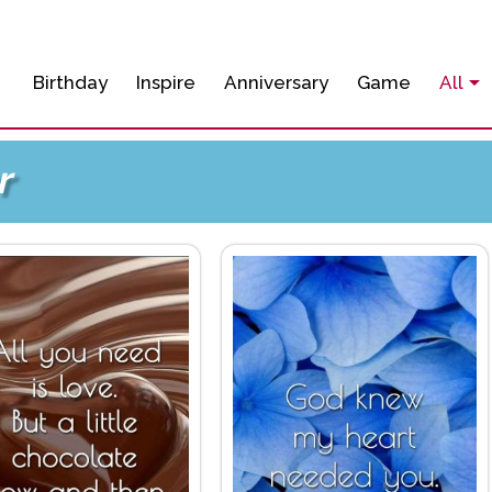
Birthday
Inspire
Anniversary
Game
All
r