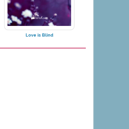
Love is Blind