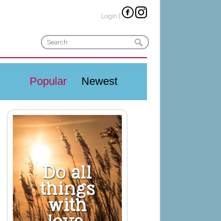
Login
|
Popular
Newest