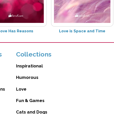
Love Has Reasons
Love is Space and Time
s
Collections
Inspirational
Humorous
ons
Love
Fun & Games
Cats and Dogs