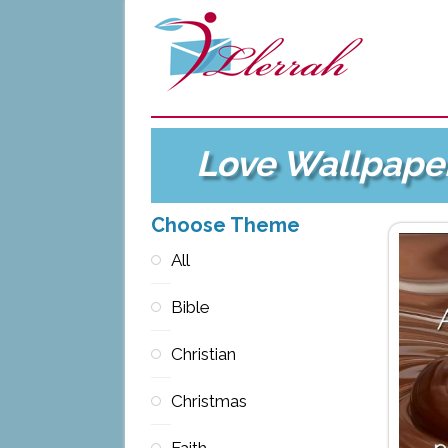
Love Wallpape
Choose Theme
All
Bible
Christian
Christmas
Faith