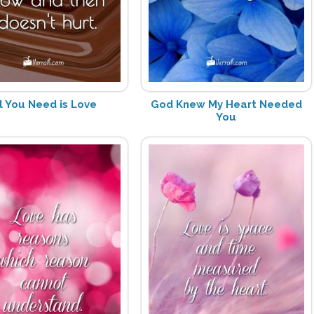
l You Need is Love
God Knew My Heart Needed
You