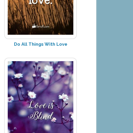
Do All Things With Love