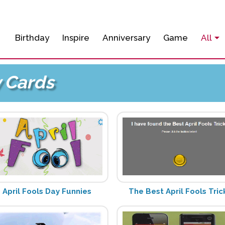
Birthday
Inspire
Anniversary
Game
All
y Cards
April Fools Day Funnies
The Best April Fools Tric