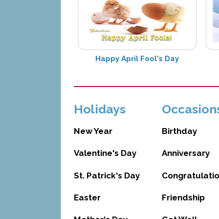
Happy April Fool's Day
Holidays
Occasion
New Year
Birthday
Valentine's Day
Anniversary
St. Patrick's Day
Congratulati
Easter
Friendship