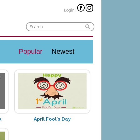
Login
|
Popular
Newest
k
April Fool's Day