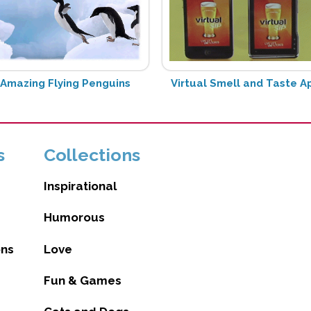
Amazing Flying Penguins
Virtual Smell and Taste A
s
Collections
Inspirational
Humorous
ons
Love
Fun & Games