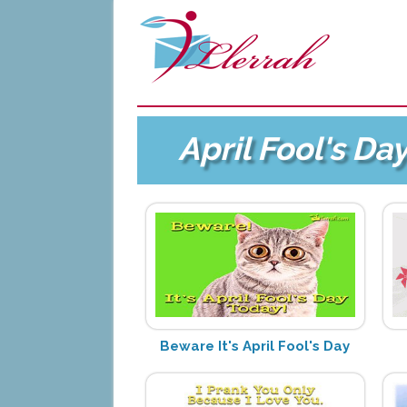
April Fool's Da
Beware It's April Fool's Day