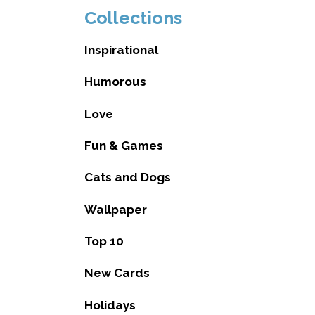
Collections
Inspirational
Humorous
Love
Fun & Games
Cats and Dogs
Wallpaper
Top 10
New Cards
Holidays