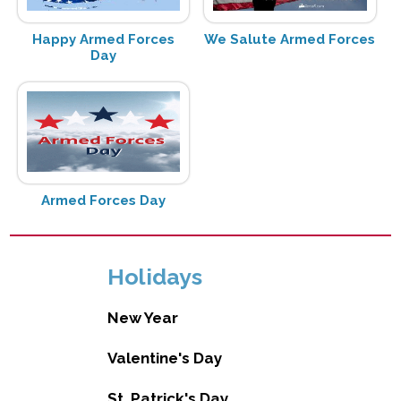
Happy Armed Forces
We Salute Armed Forces
Day
Armed Forces Day
Holidays
New Year
Valentine's Day
St. Patrick's Day