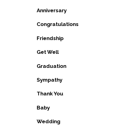
Anniversary
Congratulations
Friendship
Get Well
Graduation
Sympathy
Thank You
Baby
Wedding