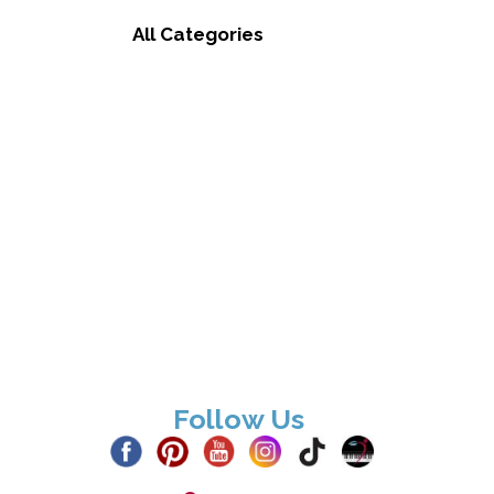
All Categories
Follow Us