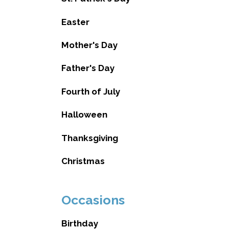
Easter
Mother's Day
Father's Day
Fourth of July
Halloween
Thanksgiving
Christmas
Occasions
Birthday