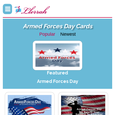
Armed Forces Day Cards
Popular
Newest
Featured
Armed Forces Day