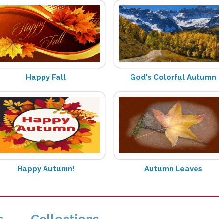
Happy Fall
God's Colorful Autumn
Happy Autumn!
Autumn Leaves
s
Collections