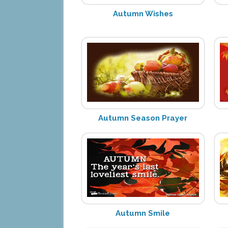
Autumn Wishes
Autumn Season Prayer
Autumn Smile