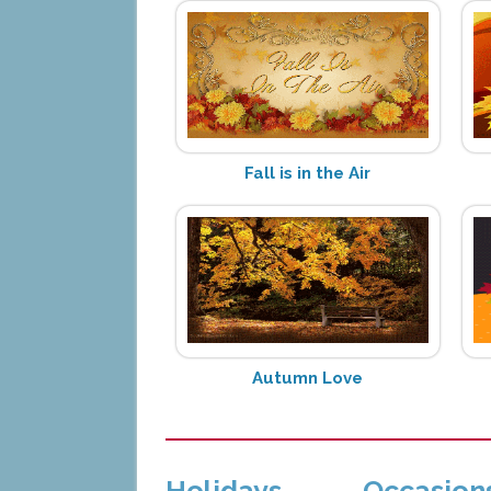
Fall is in the Air
Autumn Love
Holidays
Occasion