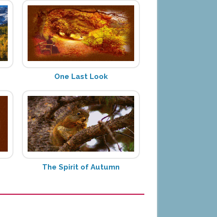
One Last Look
The Spirit of Autumn