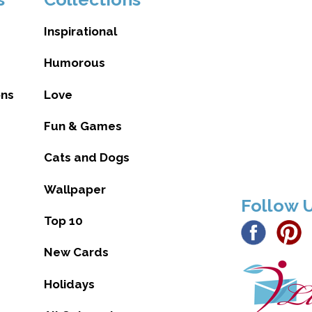
Inspirational
Humorous
ons
Love
Fun & Games
Cats and Dogs
Wallpaper
Follow 
Top 10
New Cards
Holidays