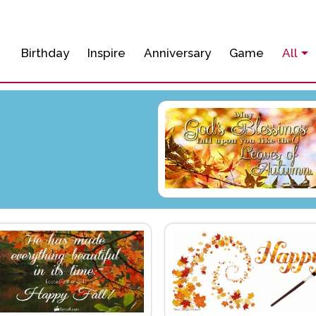
Birthday
Inspire
Anniversary
Game
All