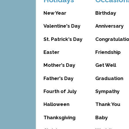
New Year
Birthday
Valentine's Day
Anniversary
St. Patrick's Day
Congratulati
Easter
Friendship
Mother's Day
Get Well
Father's Day
Graduation
Fourth of July
Sympathy
Halloween
Thank You
Thanksgiving
Baby