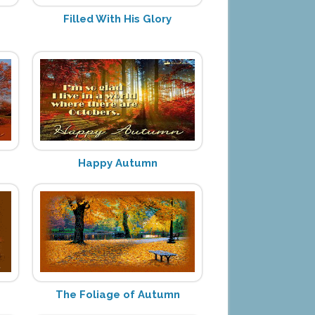
Filled With His Glory
Happy Autumn
The Foliage of Autumn