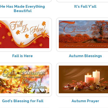
He Has Made Everything
It's Fall Y'all
Beautiful
Fall is Here
Autumn Blessings
God's Blessing for Fall
Autumn Prayer