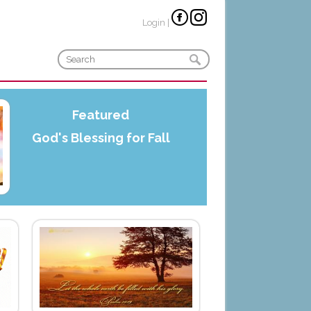
Login
|
Featured
God's Blessing for Fall