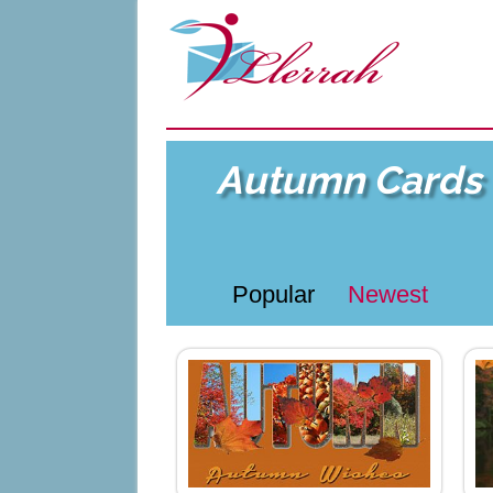
Autumn Cards
Popular
Newest