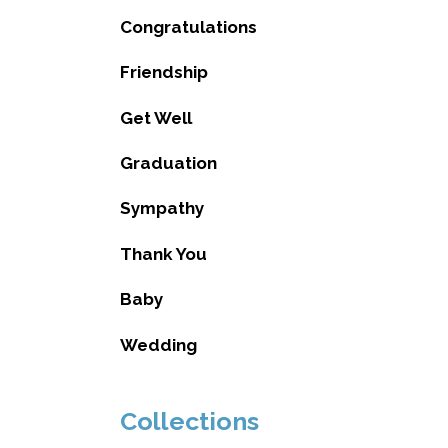
Congratulations
Friendship
Get Well
Graduation
Sympathy
Thank You
Baby
Wedding
Collections