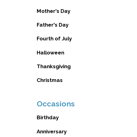
Mother's Day
Father's Day
Fourth of July
Halloween
Thanksgiving
Christmas
Occasions
Birthday
Anniversary