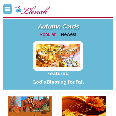
Autumn Cards
Popular
Newest
Featured
God's Blessing for Fall