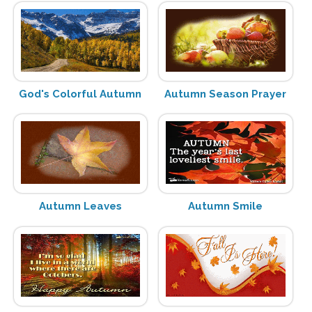
God's Colorful Autumn
Autumn Season Prayer
Autumn Leaves
Autumn Smile