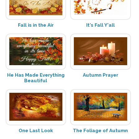
Fall is in the Air
It's Fall Y'all
He Has Made Everything
Autumn Prayer
Beautiful
One Last Look
The Foliage of Autumn