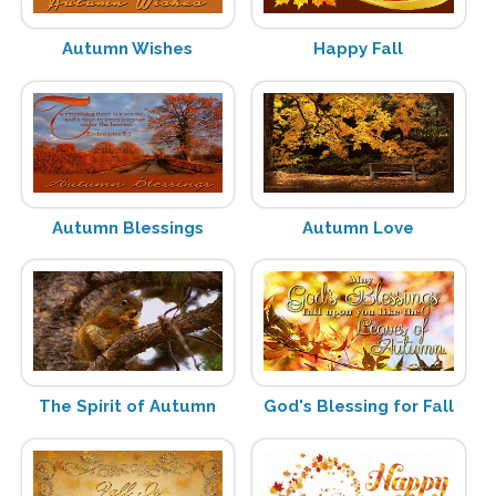
Autumn Wishes
Happy Fall
Autumn Blessings
Autumn Love
The Spirit of Autumn
God's Blessing for Fall