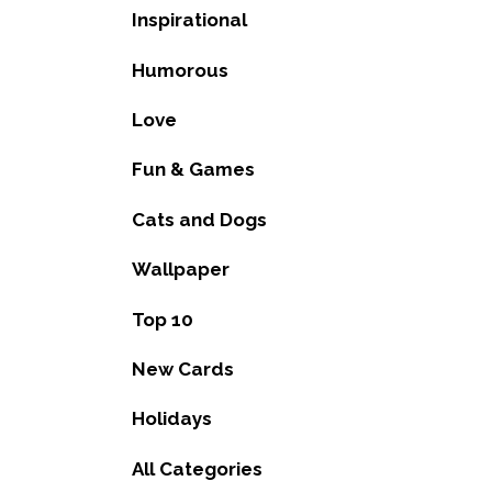
Inspirational
Humorous
Love
Fun & Games
Cats and Dogs
Wallpaper
Top 10
New Cards
Holidays
All Categories