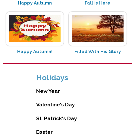
Happy Autumn
Fall is Here
Happy Autumn!
Filled With His Glory
Holidays
New Year
Valentine's Day
St. Patrick's Day
Easter