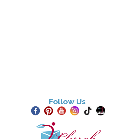
Follow Us