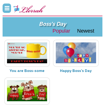
Boss's Day
Popular
Newest
You are Boss-some
Happy Boss's Day