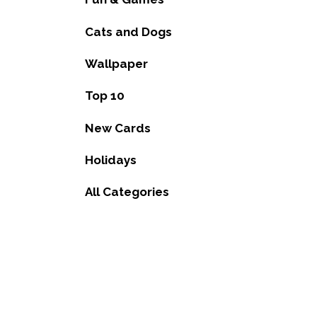
Cats and Dogs
Wallpaper
Top 10
New Cards
Holidays
All Categories