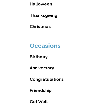
Halloween
Thanksgiving
Christmas
Occasions
Birthday
Anniversary
Congratulations
Friendship
Get Well