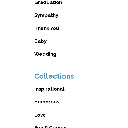
Graduation
Sympathy
Thank You
Baby
Wedding
Collections
Inspirational
Humorous
Love
Fun & Games