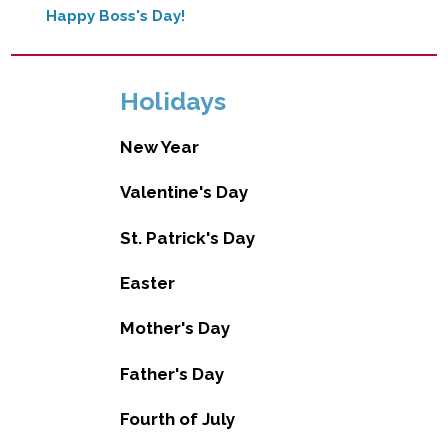
Happy Boss's Day!
Holidays
New Year
Valentine's Day
St. Patrick's Day
Easter
Mother's Day
Father's Day
Fourth of July