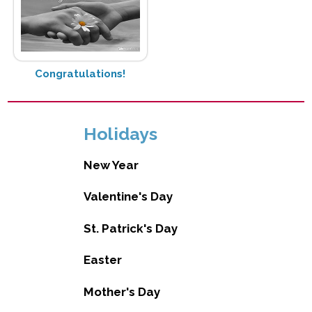
Congratulations!
Holidays
New Year
Valentine's Day
St. Patrick's Day
Easter
Mother's Day