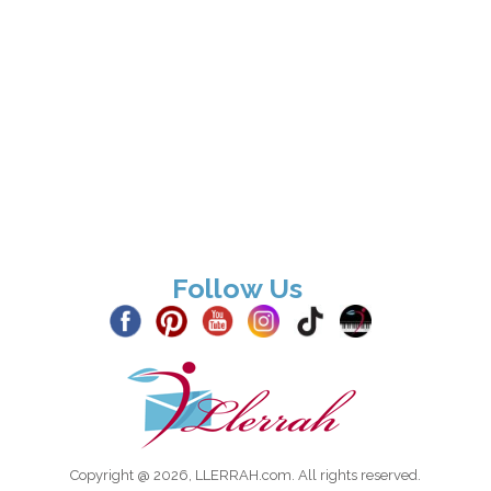
Follow Us
Copyright @ 2026, LLERRAH.com. All rights reserved.