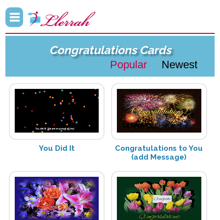
Congratulations Cards
Popular
Newest
You Did It
Congratulations to You
(add Message)