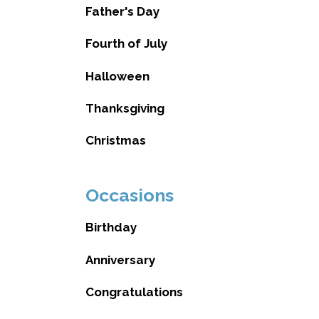
Father's Day
Fourth of July
Halloween
Thanksgiving
Christmas
Occasions
Birthday
Anniversary
Congratulations