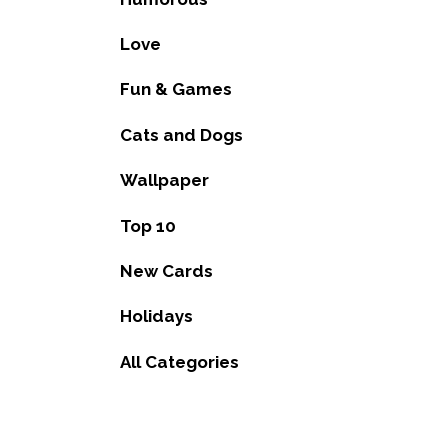
Love
Fun & Games
Cats and Dogs
Wallpaper
Top 10
New Cards
Holidays
All Categories