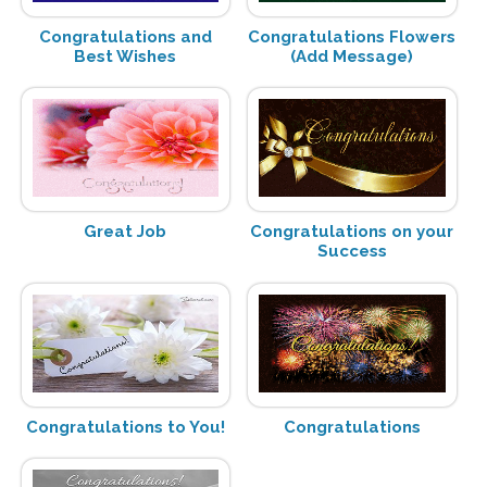
Congratulations and
Congratulations Flowers
Best Wishes
(Add Message)
Great Job
Congratulations on your
Success
Congratulations to You!
Congratulations