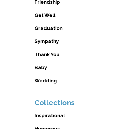
Friendship
Get Well
Graduation
Sympathy
Thank You
Baby
Wedding
Collections
Inspirational
Humorous