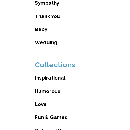
Sympathy
Thank You
Baby
Wedding
Collections
Inspirational
Humorous
Love
Fun & Games