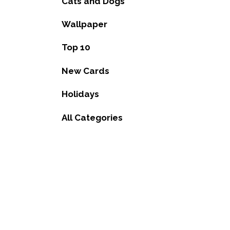
Cats and Dogs
Wallpaper
Top 10
New Cards
Holidays
All Categories