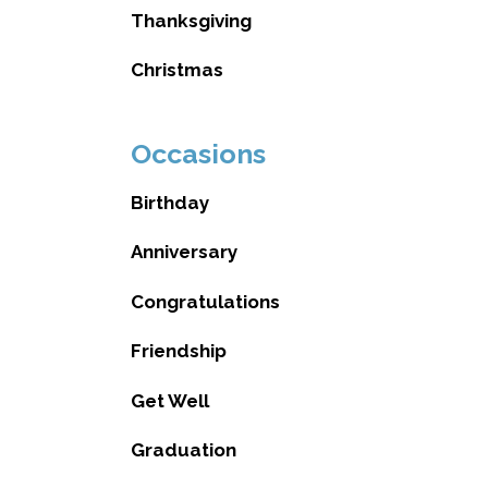
Thanksgiving
Christmas
Occasions
Birthday
Anniversary
Congratulations
Friendship
Get Well
Graduation