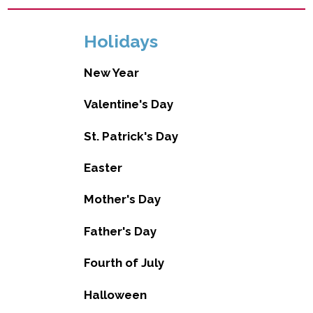
Holidays
New Year
Valentine's Day
St. Patrick's Day
Easter
Mother's Day
Father's Day
Fourth of July
Halloween