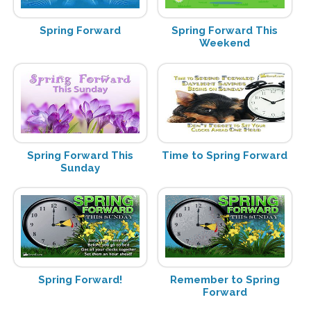
Spring Forward
Spring Forward This
Weekend
Spring Forward This
Time to Spring Forward
Sunday
Spring Forward!
Remember to Spring
Forward