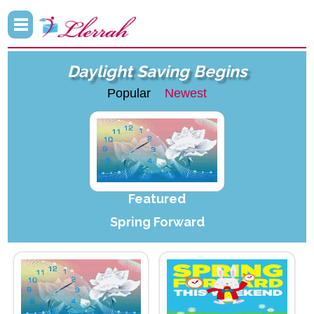
Daylight Saving Begins
Popular
Newest
Featured
Spring Forward