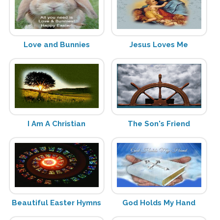
Love and Bunnies
Jesus Loves Me
I Am A Christian
The Son's Friend
Beautiful Easter Hymns
God Holds My Hand