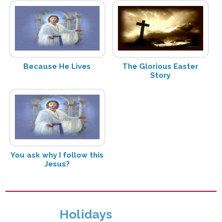
Because He Lives
The Glorious Easter
Story
You ask why I follow this
Jesus?
Holidays