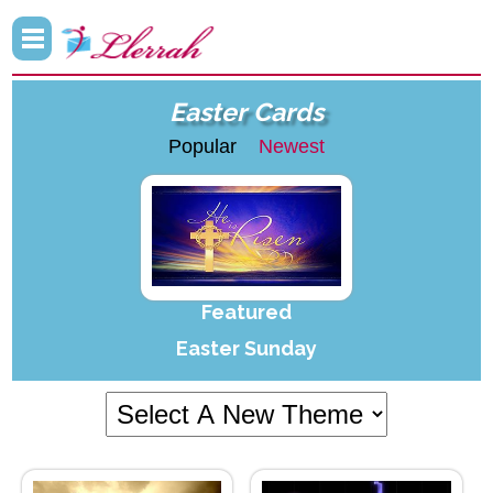
Easter Cards
Popular
Newest
Featured
Easter Sunday