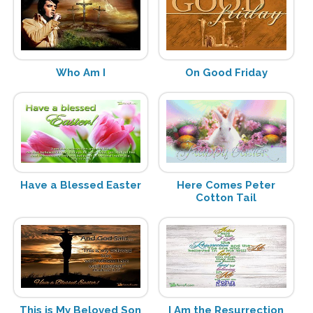
Who Am I
On Good Friday
Have a Blessed Easter
Here Comes Peter
Cotton Tail
This is My Beloved Son
I Am the Resurrection