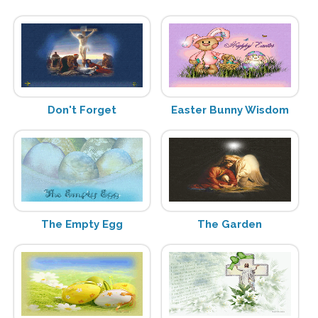
Don't Forget
Easter Bunny Wisdom
The Empty Egg
The Garden