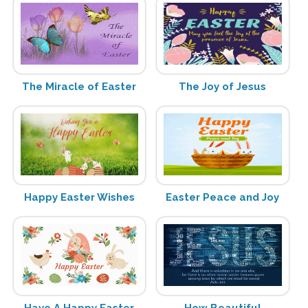
The Miracle of Easter
The Joy of Jesus
Happy Easter Wishes
Easter Peace and Joy