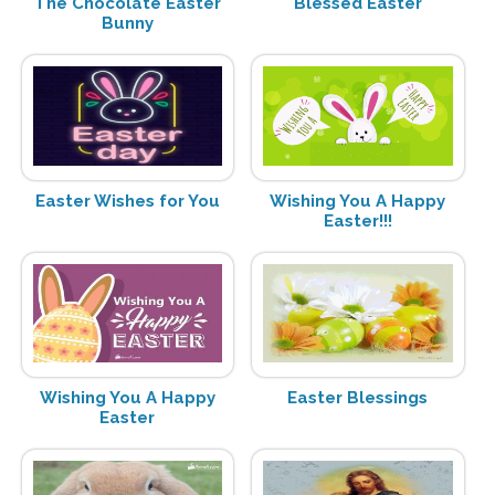
The Chocolate Easter
Blessed Easter
Bunny
Easter Wishes for You
Wishing You A Happy
Easter!!!
Wishing You A Happy
Easter Blessings
Easter