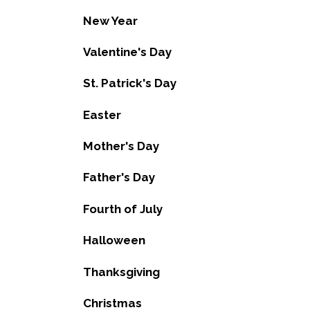
New Year
Valentine's Day
St. Patrick's Day
Easter
Mother's Day
Father's Day
Fourth of July
Halloween
Thanksgiving
Christmas