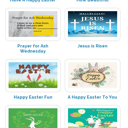
Have A Happy Easter
How Beautiful
Prayer for Ash
Jesus is Risen
Wednesday
Happy Easter Fun
A Happy Easter To You