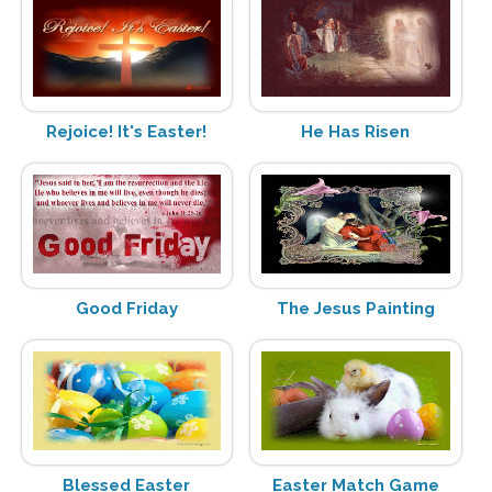
Rejoice! It's Easter!
He Has Risen
Good Friday
The Jesus Painting
Blessed Easter
Easter Match Game