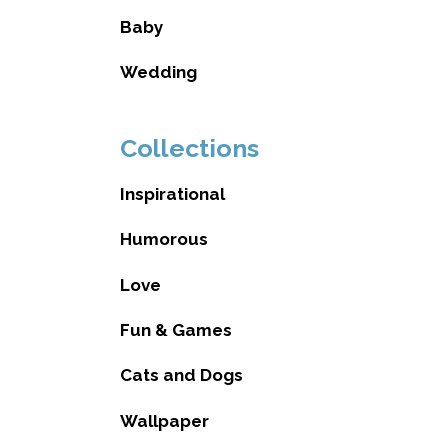
Baby
Wedding
Collections
Inspirational
Humorous
Love
Fun & Games
Cats and Dogs
Wallpaper