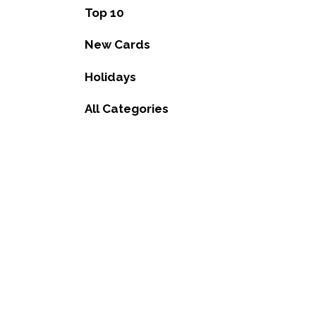
Top 10
New Cards
Holidays
All Categories