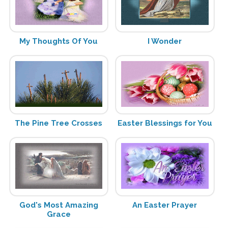
My Thoughts Of You
I Wonder
The Pine Tree Crosses
Easter Blessings for You
God's Most Amazing
An Easter Prayer
Grace