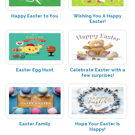
Happy Easter to You
Wishing You A Happy
Easter!
Easter Egg Hunt
Celebrate Easter with a
few surprises!
Easter Family
Hope Your Easter Is
Happy!