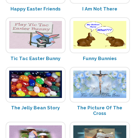
Happy Easter Friends
I Am Not There
Tic Tac Easter Bunny
Funny Bunnies
The Jelly Bean Story
The Picture Of The
Cross