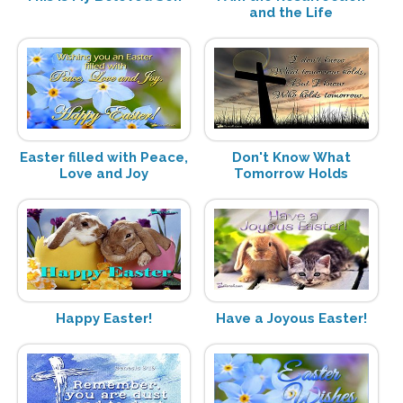
and the Life
Easter filled with Peace,
Don't Know What
Love and Joy
Tomorrow Holds
Happy Easter!
Have a Joyous Easter!