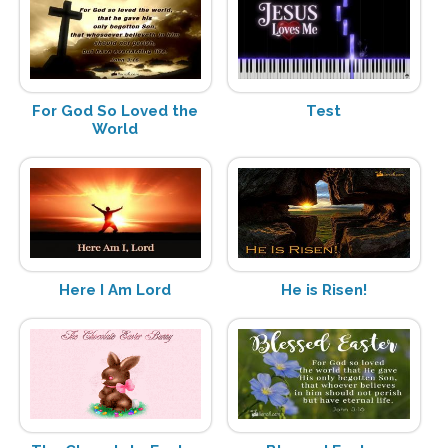
For God So Loved the
Test
World
Here I Am Lord
He is Risen!