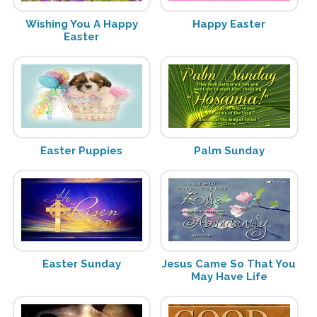
Wishing You A Happy
Happy Easter
Easter
Easter Puppies
Palm Sunday
Easter Sunday
Jesus Came So That You
May Have Life