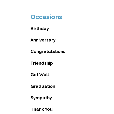
Occasions
Birthday
Anniversary
Congratulations
Friendship
Get Well
Graduation
Sympathy
Thank You