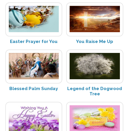
Easter Prayer for You
You Raise Me Up
Blessed Palm Sunday
Legend of the Dogwood
Tree