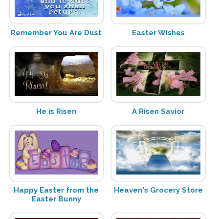
Remember You Are Dust
Easter Wishes
He is Risen
A Risen Savior
Happy Easter from the
Heaven's Grocery Store
Easter Bunny