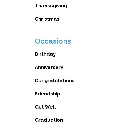
Thanksgiving
Christmas
Occasions
Birthday
Anniversary
Congratulations
Friendship
Get Well
Graduation