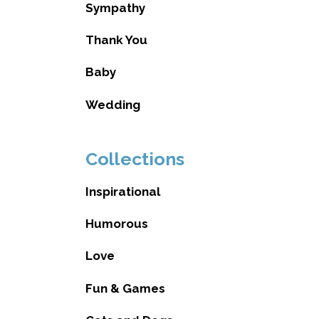
Sympathy
Thank You
Baby
Wedding
Collections
Inspirational
Humorous
Love
Fun & Games