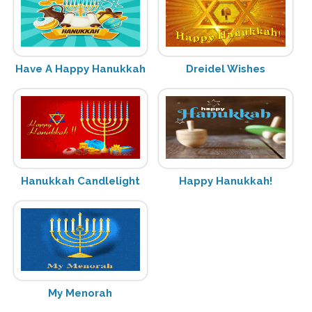
Have A Happy Hanukkah
Dreidel Wishes
Hanukkah Candlelight
Happy Hanukkah!
My Menorah