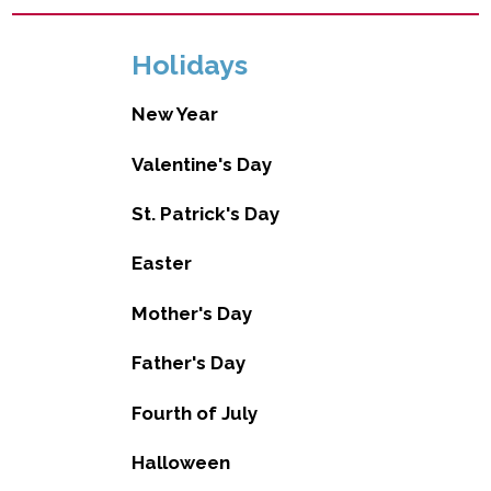
Holidays
New Year
Valentine's Day
St. Patrick's Day
Easter
Mother's Day
Father's Day
Fourth of July
Halloween