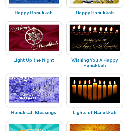
Happy Hanukkah
Happy Hanukkah
Light Up the Night
Wishing You A Happy
Hanukkah
Hanukkah Blessings
Lights of Hanukkah