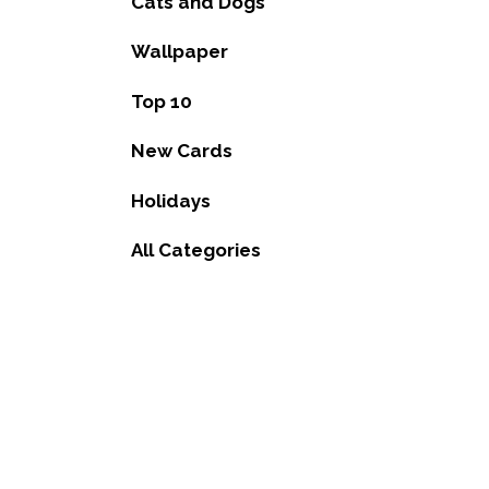
Cats and Dogs
Wallpaper
Top 10
New Cards
Holidays
All Categories