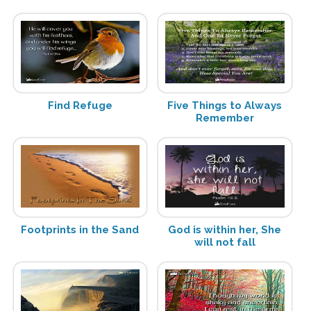
Find Refuge
Five Things to Always
Remember
Footprints in the Sand
God is within her, She
will not fall