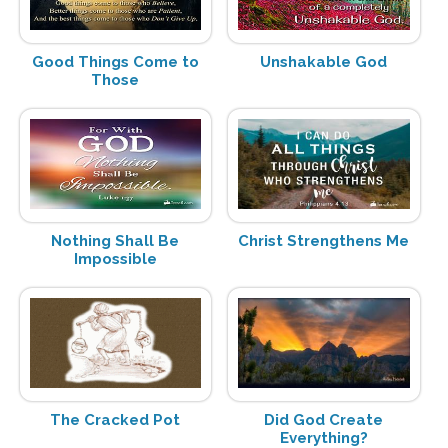
Good Things Come to
Unshakable God
Those
Nothing Shall Be
Christ Strengthens Me
Impossible
The Cracked Pot
Did God Create
Everything?