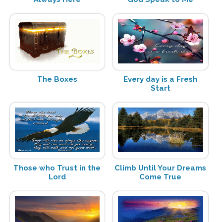
The Boxes
Every day is a Fresh
Start
Those who Trust in the
Climb Until Your Dreams
Lord
Come True