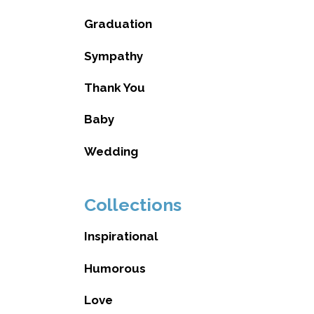
Graduation
Sympathy
Thank You
Baby
Wedding
Collections
Inspirational
Humorous
Love