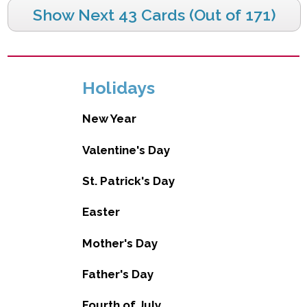
Show Next 43 Cards (Out of 171)
Holidays
New Year
Valentine's Day
St. Patrick's Day
Easter
Mother's Day
Father's Day
Fourth of July