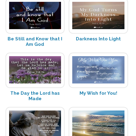
Be Still and Know that I
Darkness Into Light
Am God
The Day the Lord has
My Wish for You!
Made