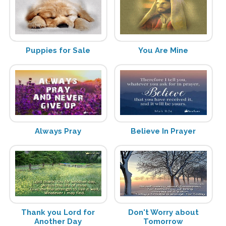
Puppies for Sale
You Are Mine
Always Pray
Believe In Prayer
Thank you Lord for
Don't Worry about
Another Day
Tomorrow