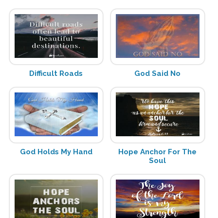
Difficult Roads
God Said No
God Holds My Hand
Hope Anchor For The
Soul