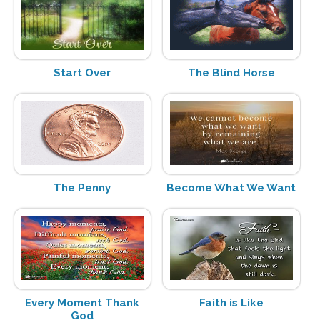
Start Over
The Blind Horse
The Penny
Become What We Want
Every Moment Thank
Faith is Like
God