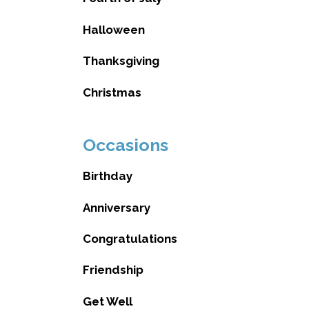
Halloween
Thanksgiving
Christmas
Occasions
Birthday
Anniversary
Congratulations
Friendship
Get Well