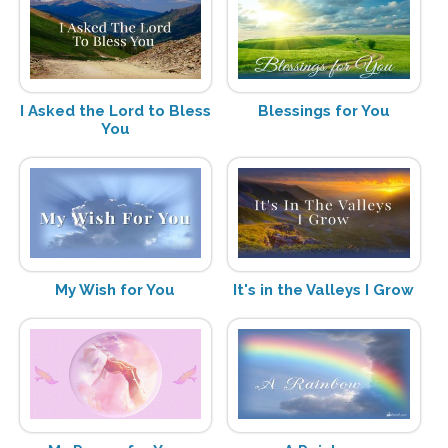
I Asked the Lord to Bless
Blessings for You
You
My Wish for You
It's in the Valleys I Grow