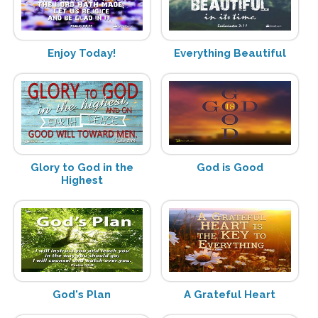
Enjoy Today!
Everything Beautiful
Glory to God in the
God is Good
Highest
God's Plan
A Grateful Heart