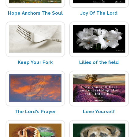
Hope Anchors The Soul
Joy Of The Lord
Keep Your Fork
Lilies of the field
The Lord's Prayer
Love Yourself