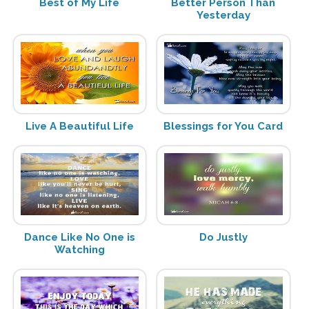
Best of My Life
Better Person Than
Yesterday
Live A Beautiful Life
Blessings for You Card
Dance Like No One is
Do Justly
Watching