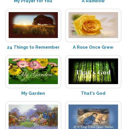
My Prayer for You
A Rainbow
24 Things to Remember
A Rose Once Grew
My Garden
That's God