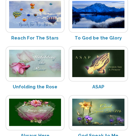
Reach For The Stars
To God be the Glory
Unfolding the Rose
ASAP
Always Here
God Speak to Me