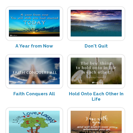
A Year from Now
Don't Quit
Faith Conquers All
Hold Onto Each Other In
Life