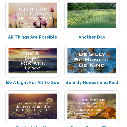
All Things Are Possible
Another Day
Be A Light For All To See
Be Silly Honest and Kind