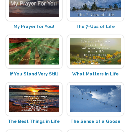
My Prayer for You!
The 7-Ups of Life
If You Stand Very Still
What Matters In Life
The Best Things in Life
The Sense of a Goose