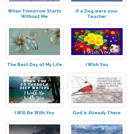
When Tomorrow Starts
If a Dog were your
Without Me
Teacher
The Best Day of My Life
I Wish You
I Will Be With You
God is Already There