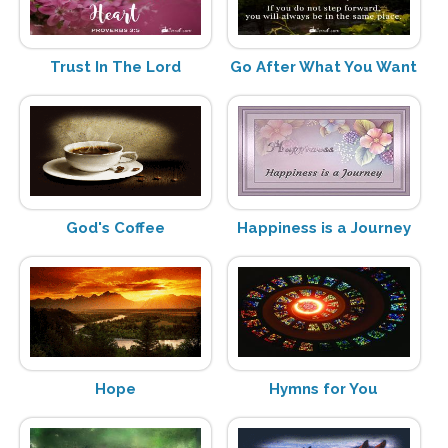
Trust In The Lord
Go After What You Want
God's Coffee
Happiness is a Journey
Hope
Hymns for You