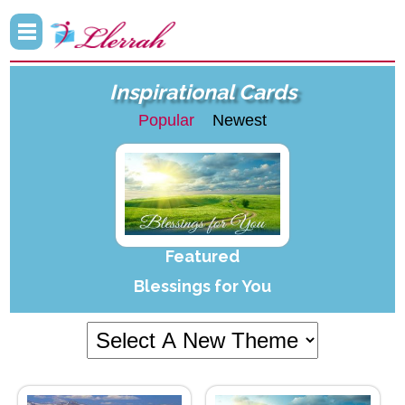
Inspirational Cards
Popular
Newest
Featured
Blessings for You