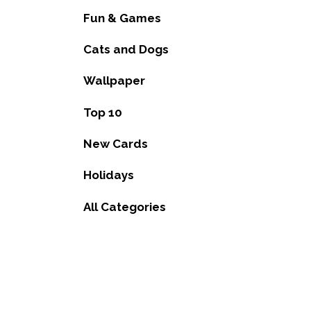
Fun & Games
Cats and Dogs
Wallpaper
Top 10
New Cards
Holidays
All Categories