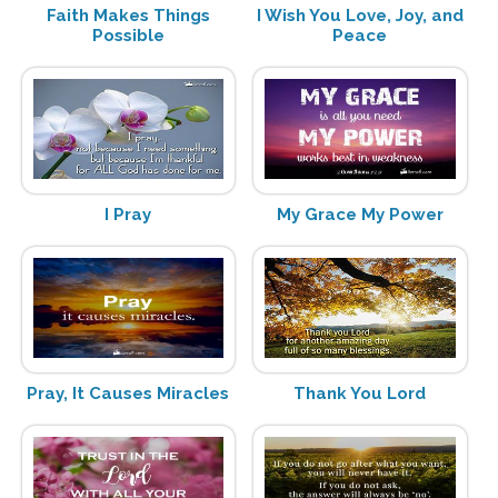
Faith Makes Things
I Wish You Love, Joy, and
Possible
Peace
I Pray
My Grace My Power
Pray, It Causes Miracles
Thank You Lord