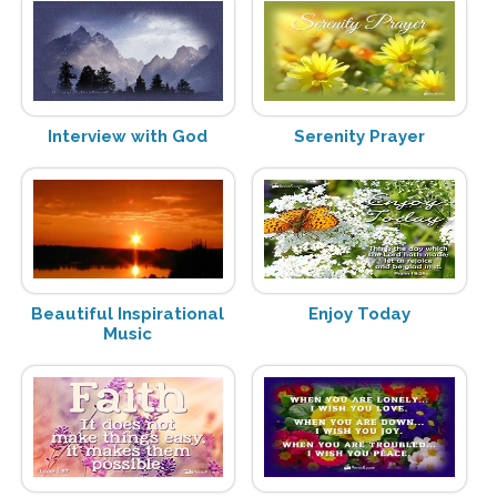
Interview with God
Serenity Prayer
Beautiful Inspirational
Enjoy Today
Music