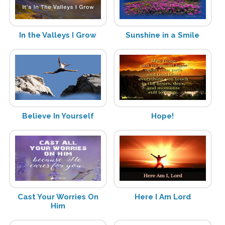
In the Valleys I Grow
Sunshine in a Smile
Believe In Yourself
Hope!
Cast Your Worries On
Here I Am Lord
Him