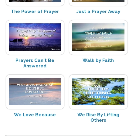
The Power of Prayer
Just a Prayer Away
Prayers Can't Be
Walk by Faith
Answered
We Love Because
We Rise By Lifting
Others