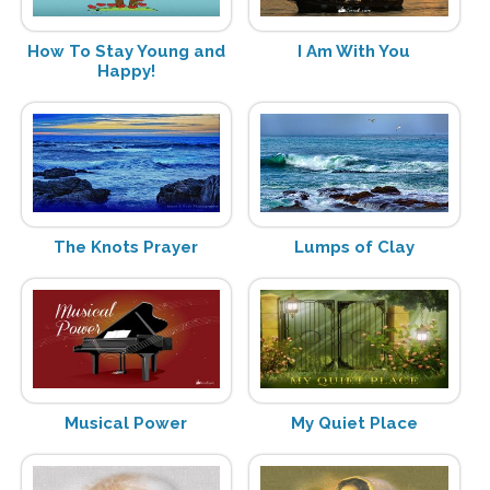
How To Stay Young and
I Am With You
Happy!
The Knots Prayer
Lumps of Clay
Musical Power
My Quiet Place