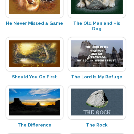
He Never Missed a Game
The Old Man and His
Dog
Should You Go First
The Lord Is My Refuge
The Difference
The Rock