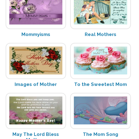
Mommyisms
Real Mothers
Images of Mother
To the Sweetest Mom
May The Lord Bless
The Mom Song