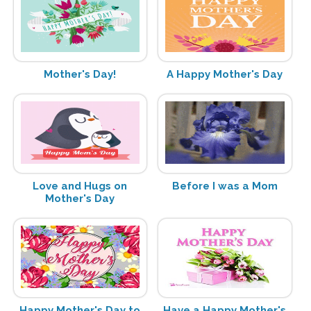
Mother's Day!
A Happy Mother's Day
Love and Hugs on
Before I was a Mom
Mother's Day
Happy Mother's Day to
Have a Happy Mother's