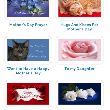
Mother's Day Prayer
Hugs And Kisses For
Mother's Day
Want to Have a Happy
To my Daughter
Mother's Day