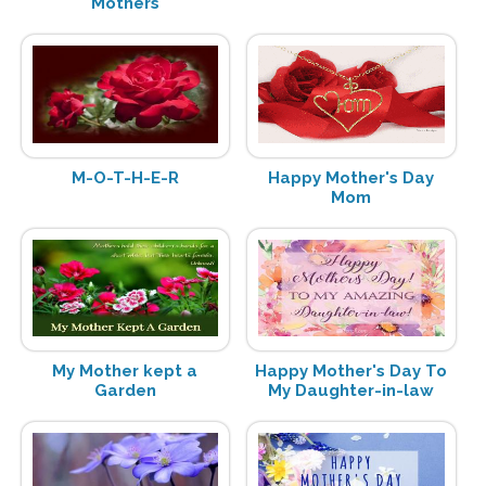
Mothers
M-O-T-H-E-R
Happy Mother's Day
Mom
My Mother kept a
Happy Mother's Day To
Garden
My Daughter-in-law