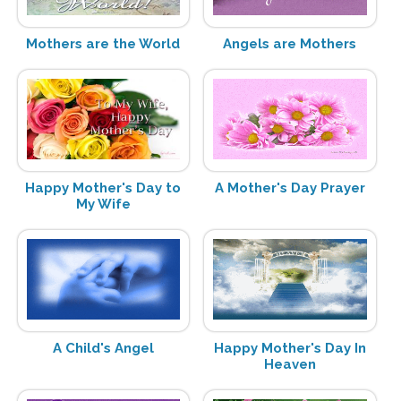
Mothers are the World
Angels are Mothers
Happy Mother's Day to
A Mother's Day Prayer
My Wife
A Child's Angel
Happy Mother's Day In
Heaven