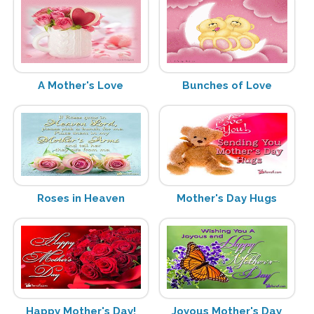
A Mother's Love
Bunches of Love
Roses in Heaven
Mother's Day Hugs
Happy Mother's Day!
Joyous Mother's Day