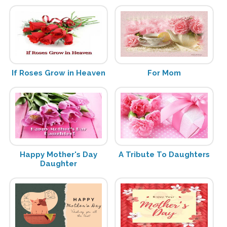
If Roses Grow in Heaven
For Mom
Happy Mother's Day
A Tribute To Daughters
Daughter