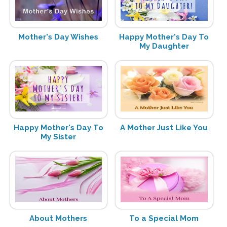
Mother's Day Wishes
Happy Mother's Day To
My Daughter
Happy Mother's Day To
A Mother Just Like You
My Sister
About Mothers
To a Special Mom