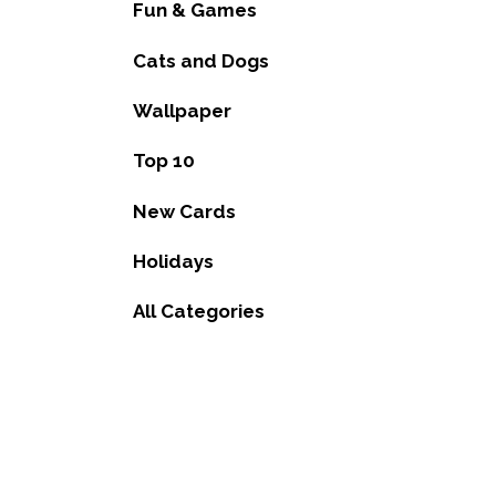
Fun & Games
Cats and Dogs
Wallpaper
Top 10
New Cards
Holidays
All Categories