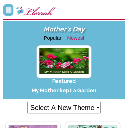
Mother's Day
Popular
Newest
Featured
My Mother kept a Garden