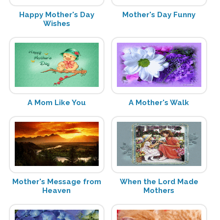
Happy Mother's Day
Mother's Day Funny
Wishes
A Mom Like You
A Mother's Walk
Mother's Message from
When the Lord Made
Heaven
Mothers