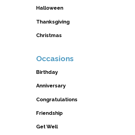
Halloween
Thanksgiving
Christmas
Occasions
Birthday
Anniversary
Congratulations
Friendship
Get Well