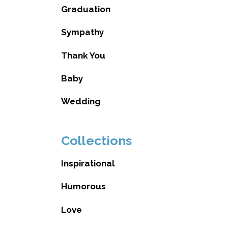
Graduation
Sympathy
Thank You
Baby
Wedding
Collections
Inspirational
Humorous
Love