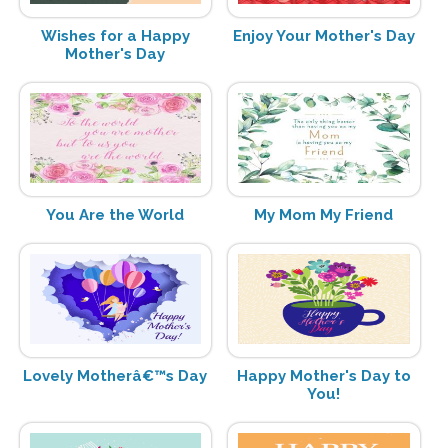
Wishes for a Happy
Enjoy Your Mother's Day
Mother's Day
You Are the World
My Mom My Friend
Lovely Motherâ€™s Day
Happy Mother's Day to
You!