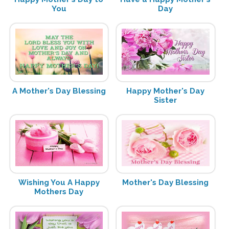
You
Day
A Mother's Day Blessing
Happy Mother's Day
Sister
Wishing You A Happy
Mother's Day Blessing
Mothers Day