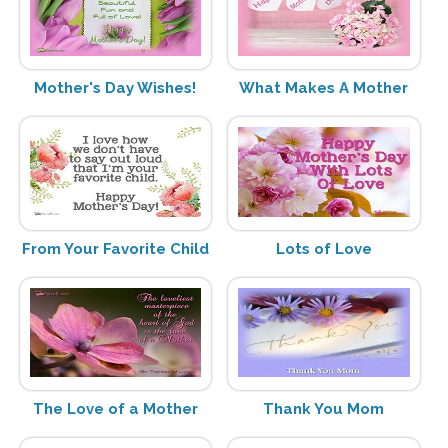
Mother's Day Wishes!
What Makes A Mother
From Your Favorite Child
Lots of Love
The Love of a Mother
Thank You Mom