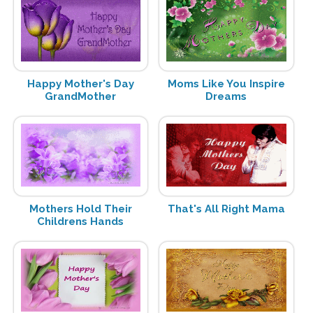
Happy Mother's Day
Moms Like You Inspire
GrandMother
Dreams
Mothers Hold Their
That's All Right Mama
Childrens Hands