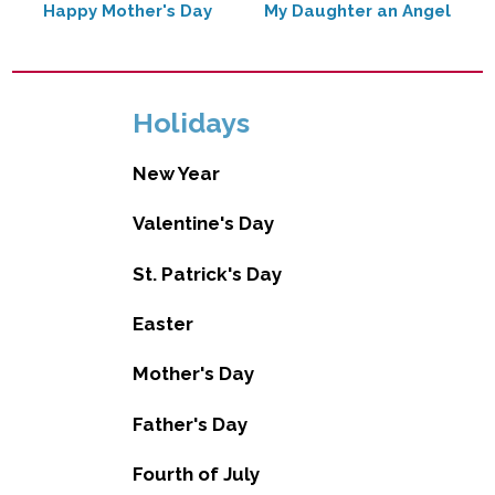
Happy Mother's Day
My Daughter an Angel
Holidays
New Year
Valentine's Day
St. Patrick's Day
Easter
Mother's Day
Father's Day
Fourth of July