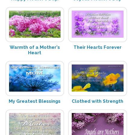
Warmth of a Mother's
Their Hearts Forever
Heart
My Greatest Blessings
Clothed with Strength