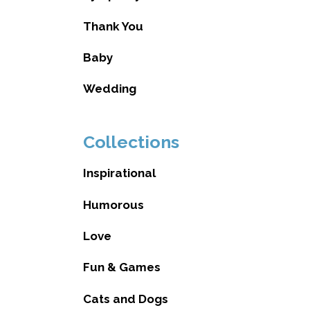
Thank You
Baby
Wedding
Collections
Inspirational
Humorous
Love
Fun & Games
Cats and Dogs