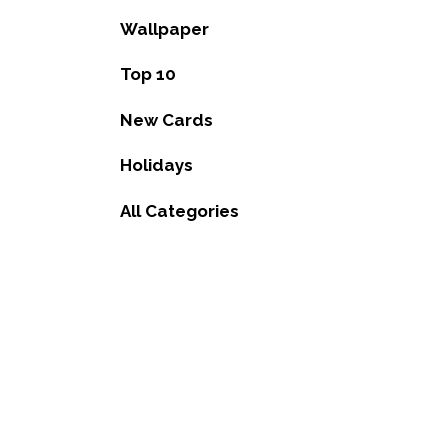
Wallpaper
Top 10
New Cards
Holidays
All Categories