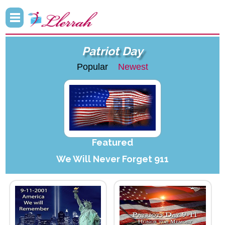
Patriot Day
Popular
Newest
Featured
We Will Never Forget 911