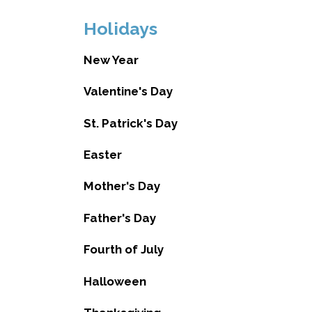
Holidays
New Year
Valentine's Day
St. Patrick's Day
Easter
Mother's Day
Father's Day
Fourth of July
Halloween