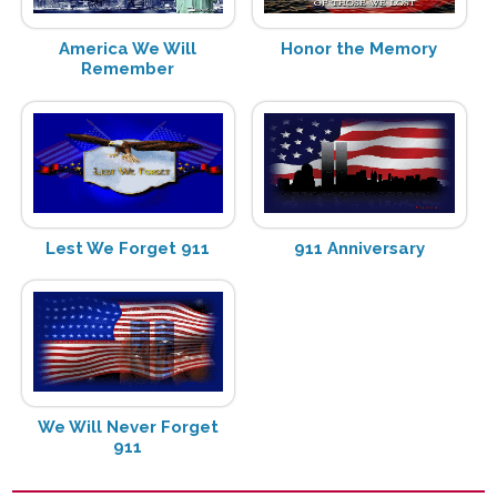
America We Will
Honor the Memory
Remember
Lest We Forget 911
911 Anniversary
We Will Never Forget
911