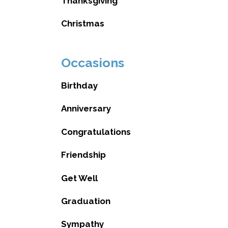
Thanksgiving
Christmas
Occasions
Birthday
Anniversary
Congratulations
Friendship
Get Well
Graduation
Sympathy