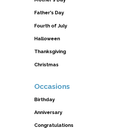
Father's Day
Fourth of July
Halloween
Thanksgiving
Christmas
Occasions
Birthday
Anniversary
Congratulations