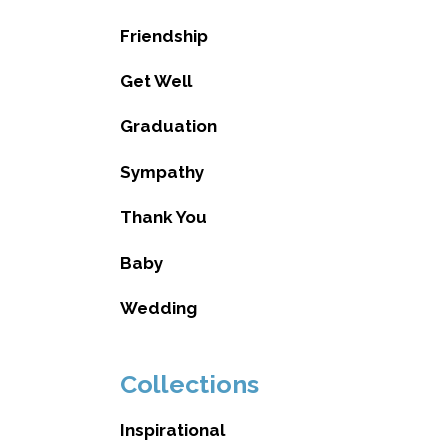
Friendship
Get Well
Graduation
Sympathy
Thank You
Baby
Wedding
Collections
Inspirational