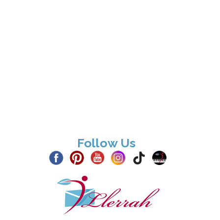
Follow Us