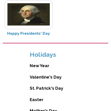
Happy Presidents' Day
Holidays
New Year
Valentine's Day
St. Patrick's Day
Easter
Mother's Day