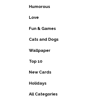
Humorous
Love
Fun & Games
Cats and Dogs
Wallpaper
Top 10
New Cards
Holidays
All Categories