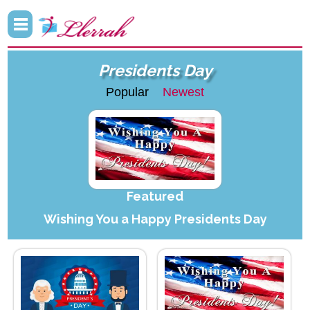
Presidents Day
Popular
Newest
Featured
Wishing You a Happy Presidents Day