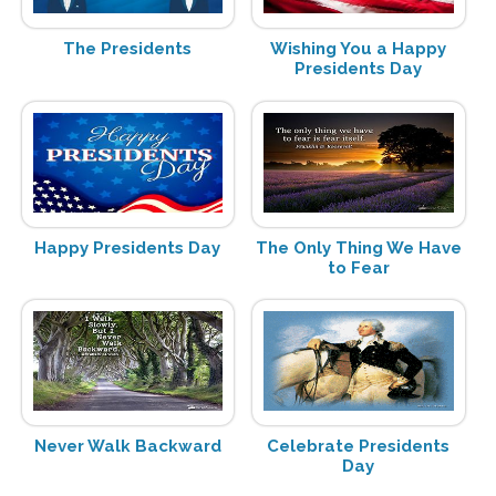
The Presidents
Wishing You a Happy
Presidents Day
Happy Presidents Day
The Only Thing We Have
to Fear
Never Walk Backward
Celebrate Presidents
Day