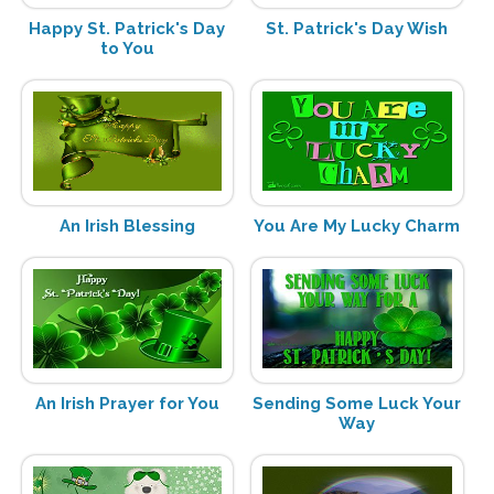
Happy St. Patrick's Day
St. Patrick's Day Wish
to You
An Irish Blessing
You Are My Lucky Charm
An Irish Prayer for You
Sending Some Luck Your
Way