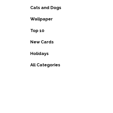
Cats and Dogs
Wallpaper
Top 10
New Cards
Holidays
All Categories