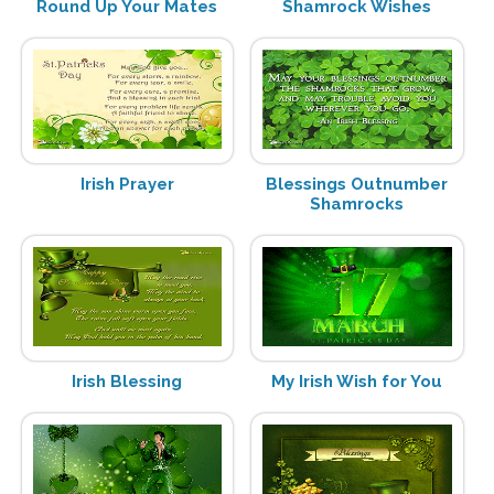
Round Up Your Mates
Shamrock Wishes
Irish Prayer
Blessings Outnumber
Shamrocks
Irish Blessing
My Irish Wish for You