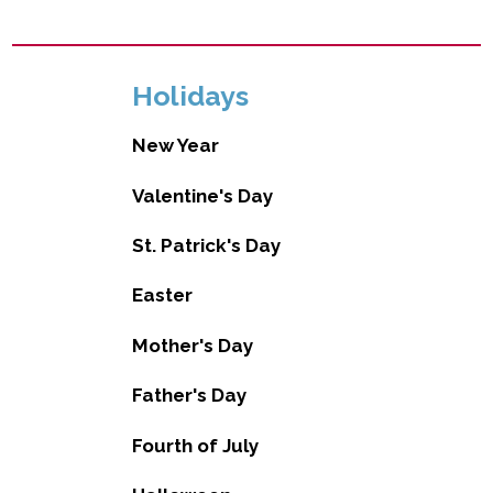
Holidays
New Year
Valentine's Day
St. Patrick's Day
Easter
Mother's Day
Father's Day
Fourth of July