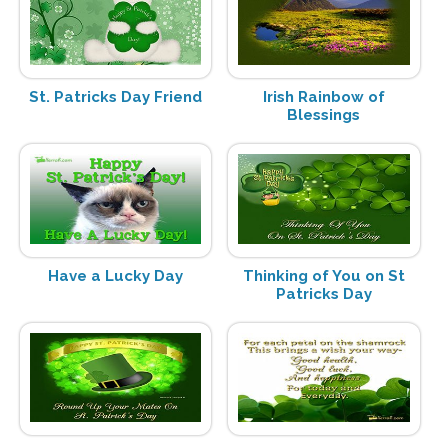
St. Patricks Day Friend
Irish Rainbow of
Blessings
Have a Lucky Day
Thinking of You on St
Patricks Day