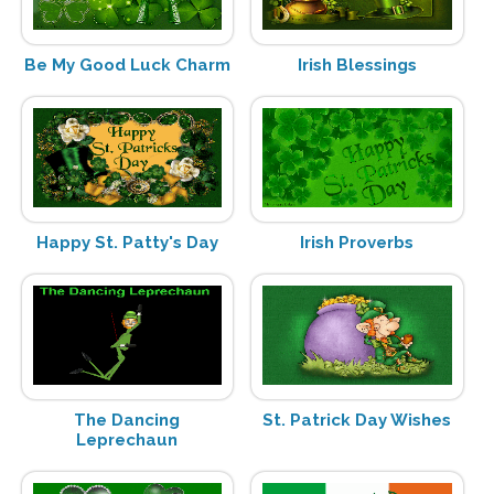
Be My Good Luck Charm
Irish Blessings
Happy St. Patty's Day
Irish Proverbs
The Dancing
St. Patrick Day Wishes
Leprechaun