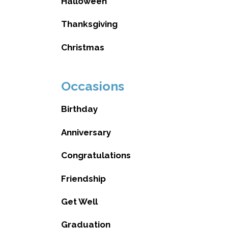
Halloween
Thanksgiving
Christmas
Occasions
Birthday
Anniversary
Congratulations
Friendship
Get Well
Graduation