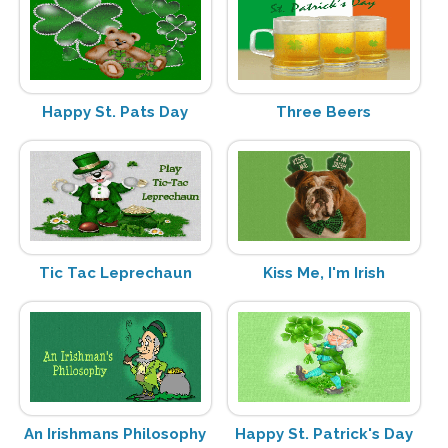
Happy St. Pats Day
Three Beers
Tic Tac Leprechaun
Kiss Me, I'm Irish
An Irishmans Philosophy
Happy St. Patrick's Day