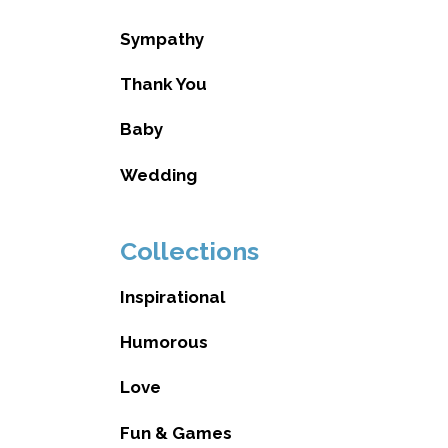
Sympathy
Thank You
Baby
Wedding
Collections
Inspirational
Humorous
Love
Fun & Games