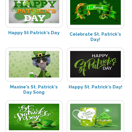
Happy St Patrick's Day
Celebrate St. Patrick's
Day!
Maxine's St. Patrick's
Happy St. Patrick's Day!
Day Song