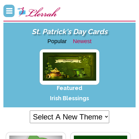
St. Patrick's Day Cards
Popular
Newest
Featured
Irish Blessings