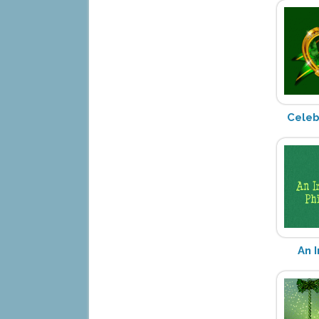
Celeb
An 