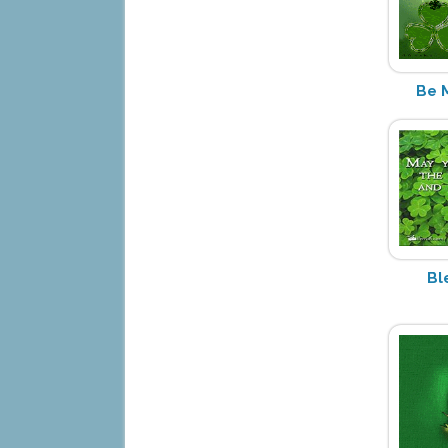
Be 
Bl