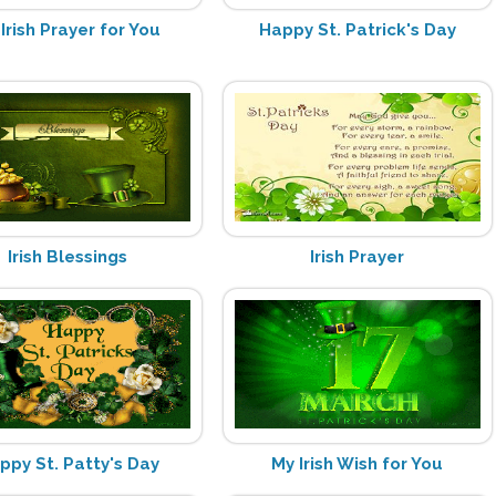
Irish Prayer for You
Happy St. Patrick's Day
Irish Blessings
Irish Prayer
ppy St. Patty's Day
My Irish Wish for You