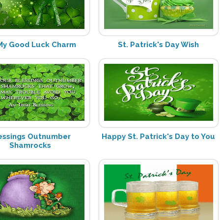
My Good Luck Charm
St. Patrick's Day Wish
essings Outnumber
Happy St. Patrick's Day to You
Shamrocks