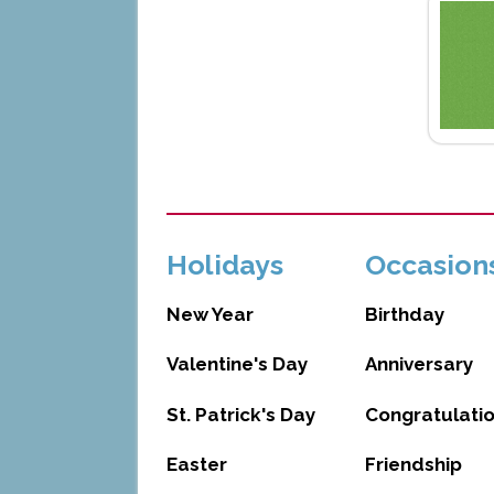
Holidays
Occasion
New Year
Birthday
Valentine's Day
Anniversary
St. Patrick's Day
Congratulati
Easter
Friendship