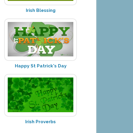
Irish Blessing
Happy St Patrick's Day
Irish Proverbs