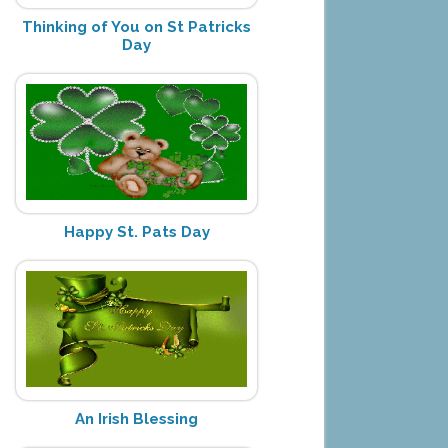
Thinking of You on St Patricks
Day
Happy St. Pats Day
An Irish Blessing