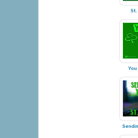
St.
You
Sendi