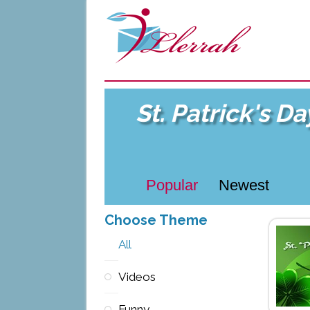
St. Patrick's D
Popular
Newest
Choose Theme
All
Videos
Funny