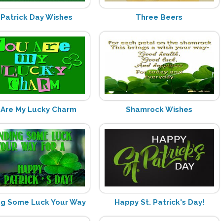
 Patrick Day Wishes
Three Beers
 Are My Lucky Charm
Shamrock Wishes
ng Some Luck Your Way
Happy St. Patrick's Day!