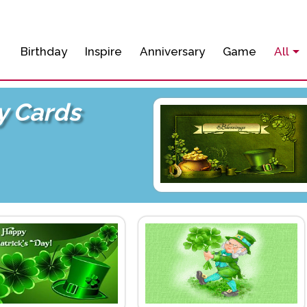
Birthday
Inspire
Anniversary
Game
All
ay Cards