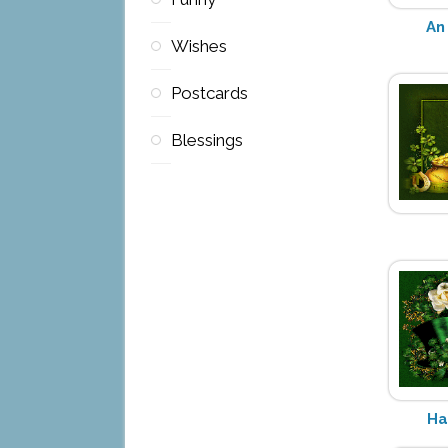
An 
Wishes
Postcards
Blessings
Ha