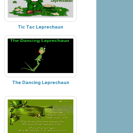
Tic Tac Leprechaun
The Dancing Leprechaun