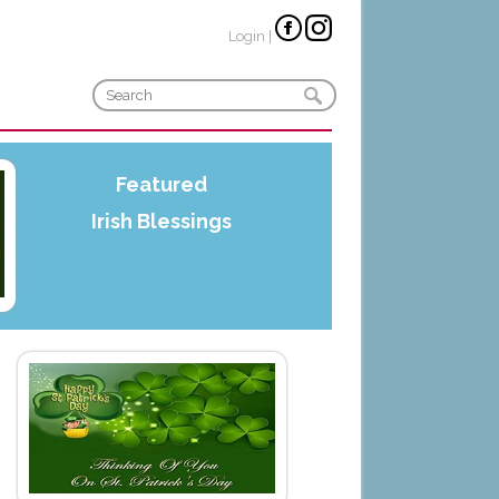
Login
|
Featured
Irish Blessings