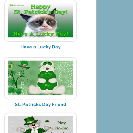
Have a Lucky Day
St. Patricks Day Friend