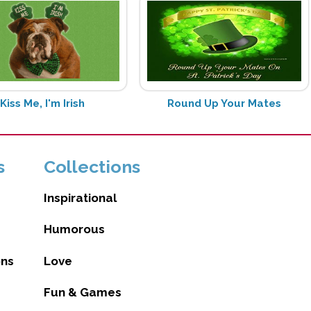
Kiss Me, I'm Irish
Round Up Your Mates
s
Collections
Inspirational
Humorous
ons
Love
Fun & Games