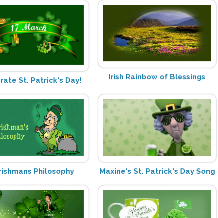
Irish Rainbow of Blessings
rate St. Patrick's Day!
Irishmans Philosophy
Maxine's St. Patrick's Day Song