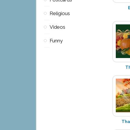
Religious
Videos
Funny
T
Tha