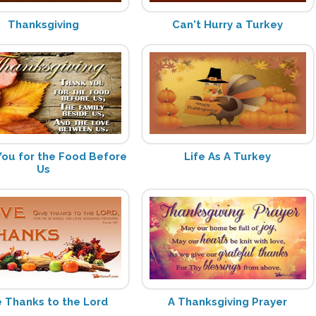
Thanksgiving
Can't Hurry a Turkey
ou for the Food Before
Life As A Turkey
Us
e Thanks to the Lord
A Thanksgiving Prayer