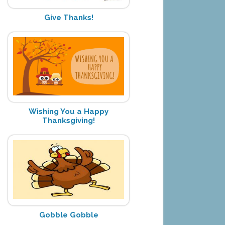
Give Thanks!
Wishing You a Happy
Thanksgiving!
Gobble Gobble