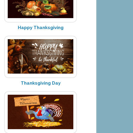
Happy Thanksgiving
Thanksgiving Day