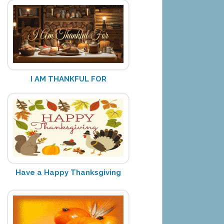
I AM THANKFUL FOR
Have a Happy Thanksgiving