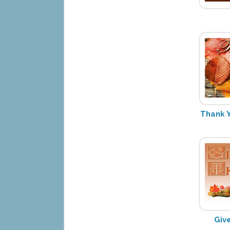
Thank Y
Giv