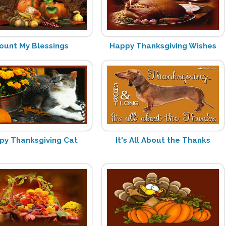
ount My Blessings
Happy Thanksgiving Wishes
py Thanksgiving Cat
It's All About the Thanks