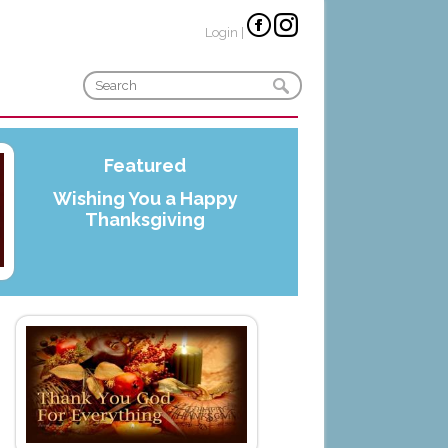
Login
|
Featured
Wishing You a Happy
Thanksgiving