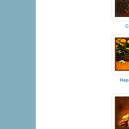
C
Hap