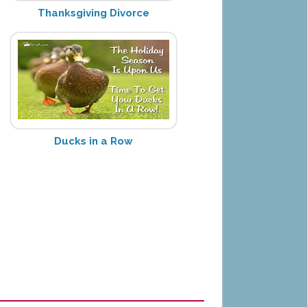
Thanksgiving Divorce
Ducks in a Row