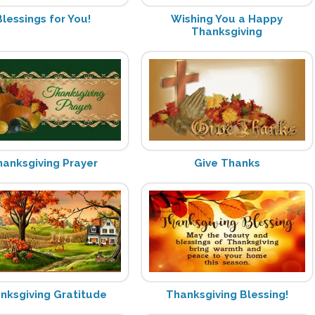
Blessings for You!
Wishing You a Happy
Thanksgiving
hanksgiving Prayer
Give Thanks
nksgiving Gratitude
Thanksgiving Blessing!