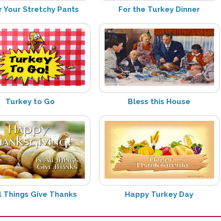
 Your Stretchy Pants
For the Turkey Dinner
Turkey to Go
Bless this House
ll Things Give Thanks
Happy Turkey Day