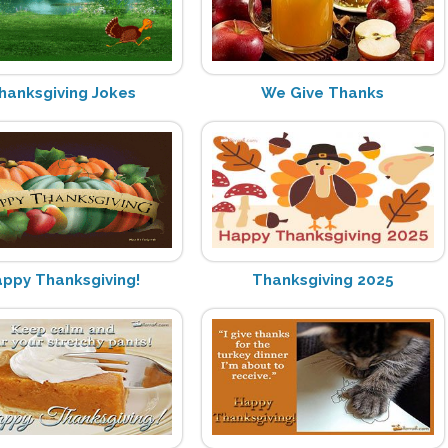
hanksgiving Jokes
We Give Thanks
ppy Thanksgiving!
Thanksgiving 2025