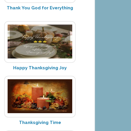
Thank You God for Everything
Happy Thanksgiving Joy
Thanksgiving Time