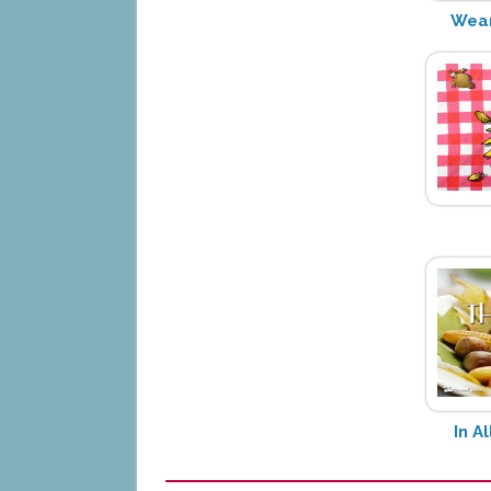
Wear
In A