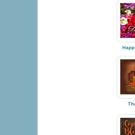
Happy
Th