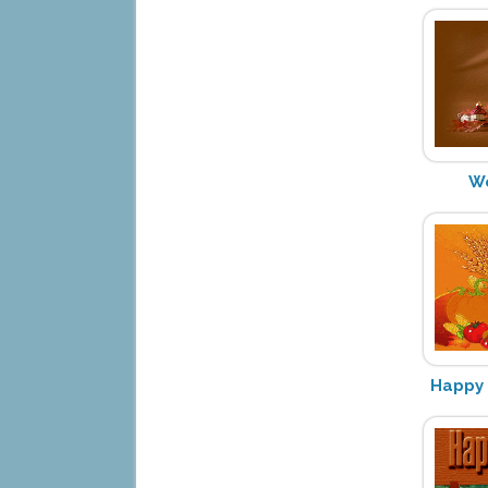
We
Happy 