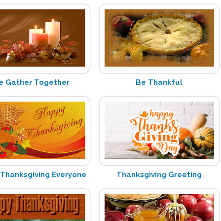
 Gather Together
Be Thankful
Thanksgiving Everyone
Thanksgiving Greeting