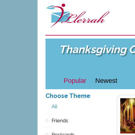
Thanksgiving 
Popular
Newest
Choose Theme
All
Friends
Postcards