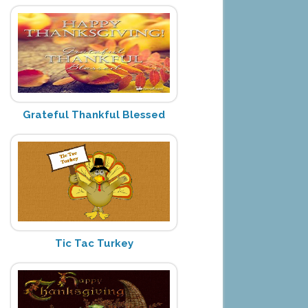
Grateful Thankful Blessed
Tic Tac Turkey