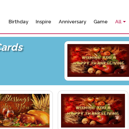
Birthday
Inspire
Anniversary
Game
All
Cards