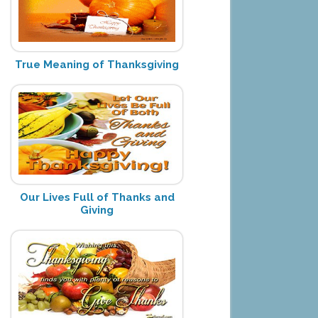
True Meaning of Thanksgiving
Our Lives Full of Thanks and
Giving