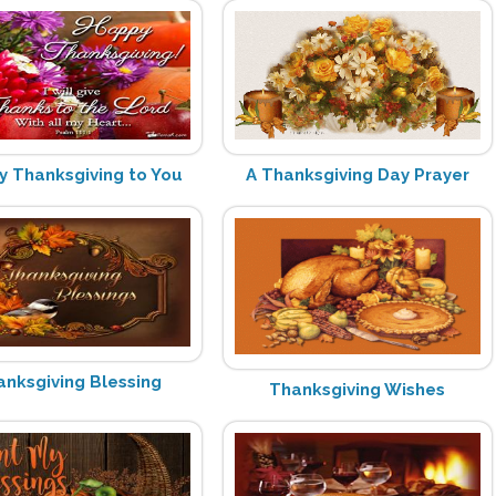
 Thanksgiving to You
A Thanksgiving Day Prayer
anksgiving Blessing
Thanksgiving Wishes