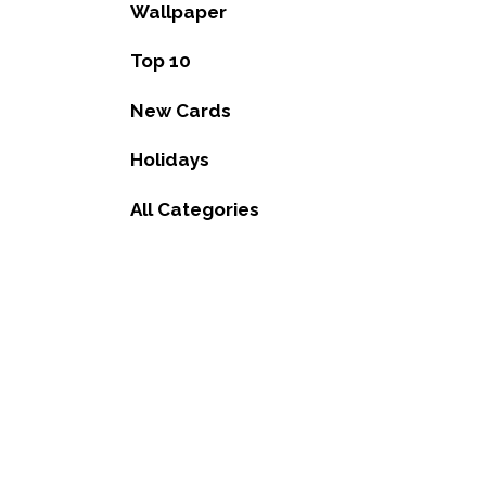
Wallpaper
Top 10
New Cards
Holidays
All Categories