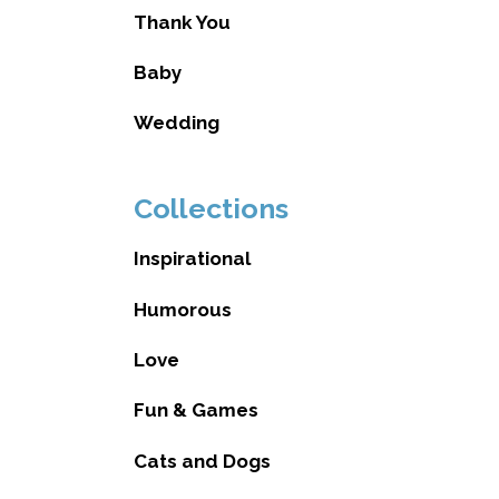
Thank You
Baby
Wedding
Collections
Inspirational
Humorous
Love
Fun & Games
Cats and Dogs