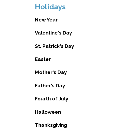
Holidays
New Year
Valentine's Day
St. Patrick's Day
Easter
Mother's Day
Father's Day
Fourth of July
Halloween
Thanksgiving