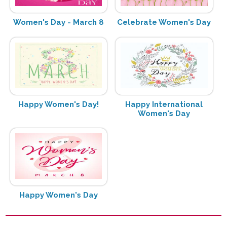
Women's Day - March 8
Celebrate Women's Day
Happy Women's Day!
Happy International
Women's Day
Happy Women's Day