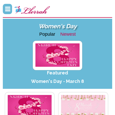
Women's Day
Popular
Newest
Featured
Women's Day - March 8