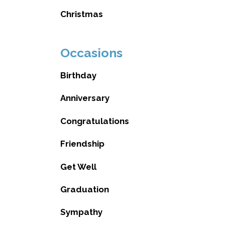
Christmas
Occasions
Birthday
Anniversary
Congratulations
Friendship
Get Well
Graduation
Sympathy