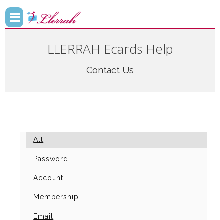
LLERRAH Ecards Help
Contact Us
All
Password
Account
Membership
Email