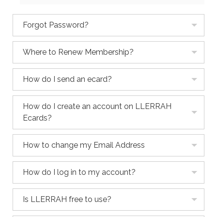
Forgot Password?
Where to Renew Membership?
How do I send an ecard?
How do I create an account on LLERRAH
Ecards?
How to change my Email Address
How do I log in to my account?
Is LLERRAH free to use?