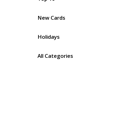
New Cards
Holidays
All Categories