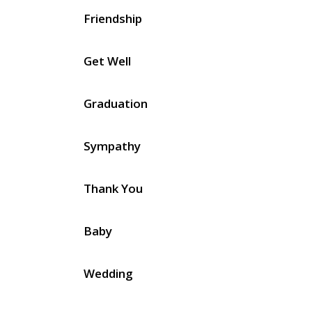
Friendship
Get Well
Graduation
Sympathy
Thank You
Baby
Wedding