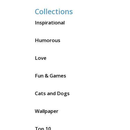
Collections
Inspirational
Humorous
Love
Fun & Games
Cats and Dogs
Wallpaper
Top 10