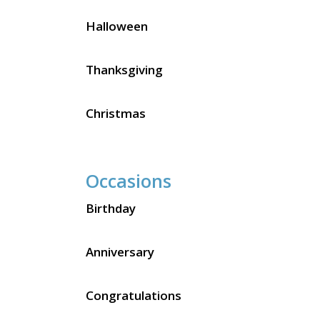
Halloween
Thanksgiving
Christmas
Occasions
Birthday
Anniversary
Congratulations