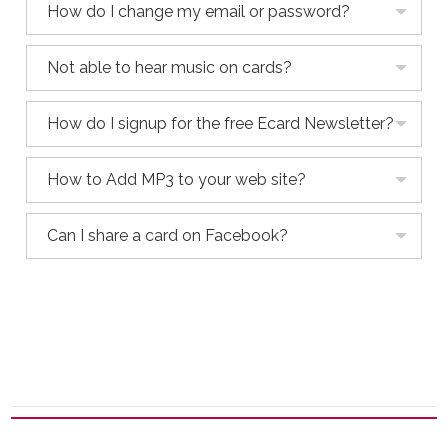
How do I change my email or password?
Not able to hear music on cards?
How do I signup for the free Ecard Newsletter?
How to Add MP3 to your web site?
Can I share a card on Facebook?