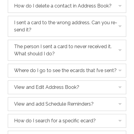
How do I delete a contact in Address Book?
I sent a card to the wrong address. Can you re-
send it?
The person I sent a card to never received it.
What should I do?
Where do I go to see the ecards that I’ve sent?
View and Edit Address Book?
View and add Schedule Reminders?
How do I search for a specific ecard?