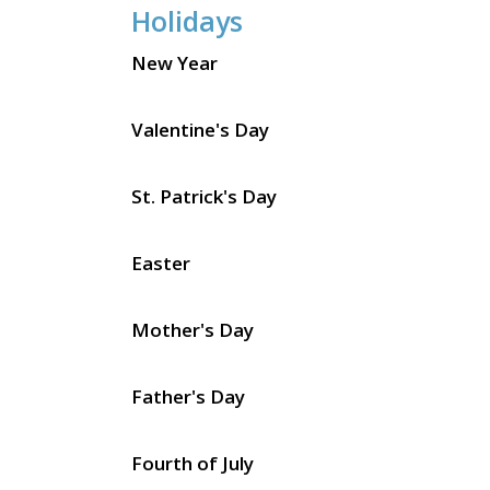
Holidays
New Year
Valentine's Day
St. Patrick's Day
Easter
Mother's Day
Father's Day
Fourth of July