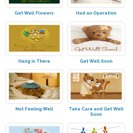
Get Well Flowers
Had an Operation
Hang in There
Get Well Soon
Not Feeling Well
Take Care and Get Well
Soon