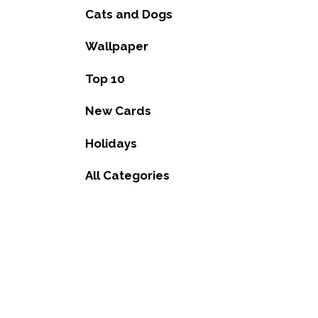
Cats and Dogs
Wallpaper
Top 10
New Cards
Holidays
All Categories