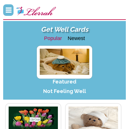
Get Well Cards
Popular
Newest
Featured
Not Feeling Well