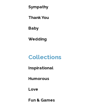
Sympathy
Thank You
Baby
Wedding
Collections
Inspirational
Humorous
Love
Fun & Games