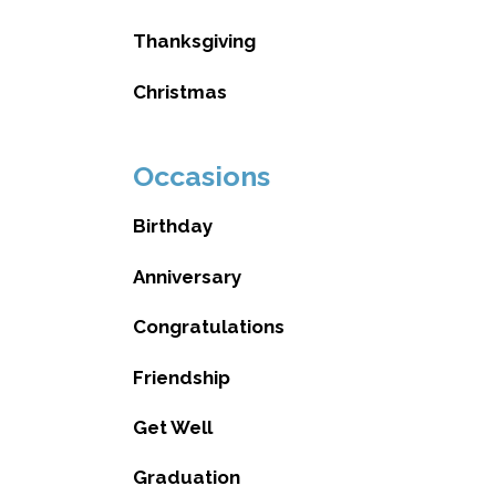
Thanksgiving
Christmas
Occasions
Birthday
Anniversary
Congratulations
Friendship
Get Well
Graduation