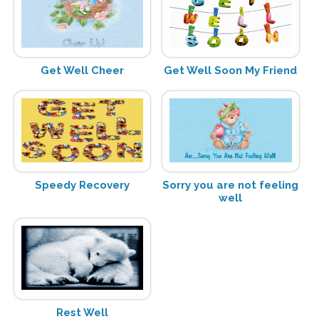
Get Well Cheer
Get Well Soon My Friend
Speedy Recovery
Sorry you are not feeling
well
Rest Well