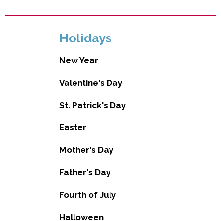
Holidays
New Year
Valentine's Day
St. Patrick's Day
Easter
Mother's Day
Father's Day
Fourth of July
Halloween