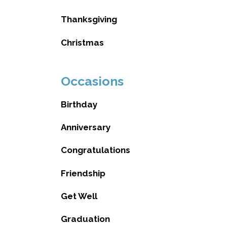
Thanksgiving
Christmas
Occasions
Birthday
Anniversary
Congratulations
Friendship
Get Well
Graduation