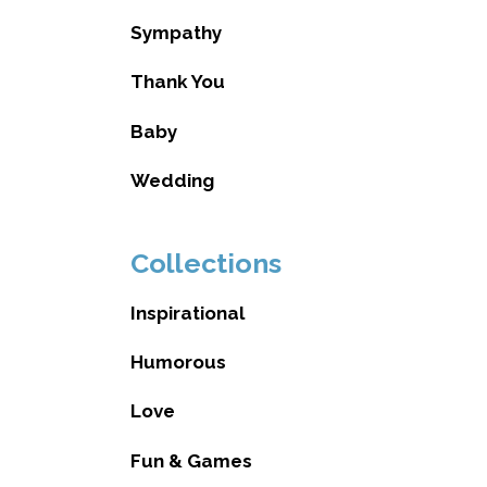
Sympathy
Thank You
Baby
Wedding
Collections
Inspirational
Humorous
Love
Fun & Games