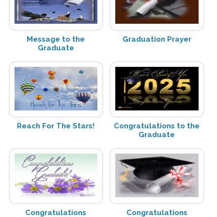
Message to the
Graduation Prayer
Graduate
Reach For The Stars!
Congratulations to the
Graduate
Congratulations
Congratulations