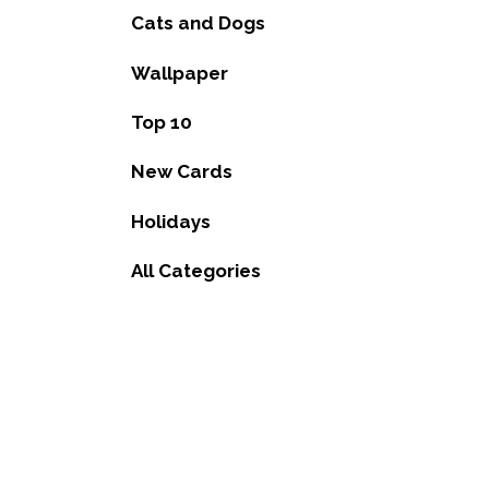
Cats and Dogs
Wallpaper
Top 10
New Cards
Holidays
All Categories