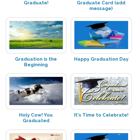
Graduate!
Graduate Card (add
message)
Graduation is the
Happy Graduation Day
Beginning
Holy Cow! You
It's Time to Celebrate!
Graduated