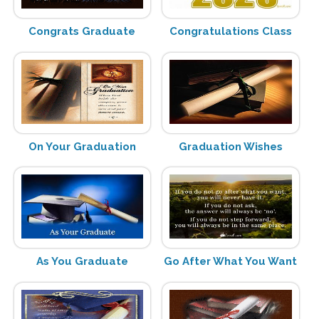
Congrats Graduate
Congratulations Class
On Your Graduation
Graduation Wishes
As You Graduate
Go After What You Want