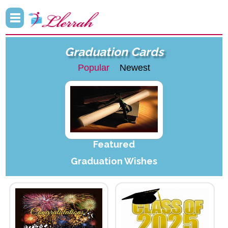
Graduation Cards
Popular
Newest
Featured
Graduation Wishes