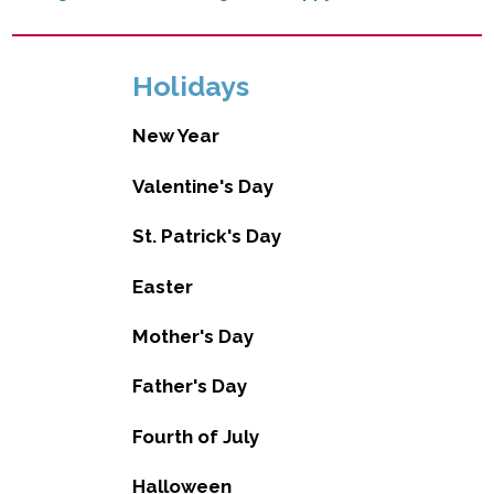
Holidays
New Year
Valentine's Day
St. Patrick's Day
Easter
Mother's Day
Father's Day
Fourth of July
Halloween