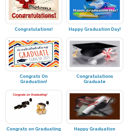
Congratulations!
Happy Graduation Day!
Congrats On
Congratulations
Graduation!
Graduate
Congrats on Graduating
Happy Graduation