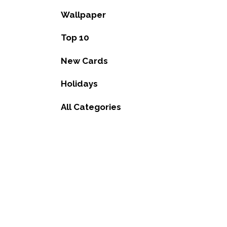
Wallpaper
Top 10
New Cards
Holidays
All Categories