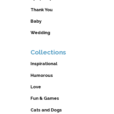
Thank You
Baby
Wedding
Collections
Inspirational
Humorous
Love
Fun & Games
Cats and Dogs