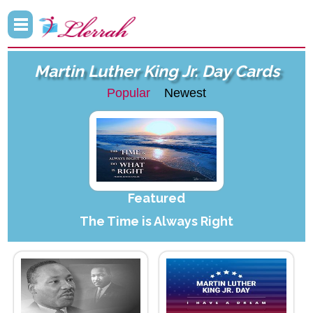
Martin Luther King Jr. Day Cards
Popular
Newest
Featured
The Time is Always Right