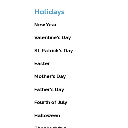
Holidays
New Year
Valentine's Day
St. Patrick's Day
Easter
Mother's Day
Father's Day
Fourth of July
Halloween