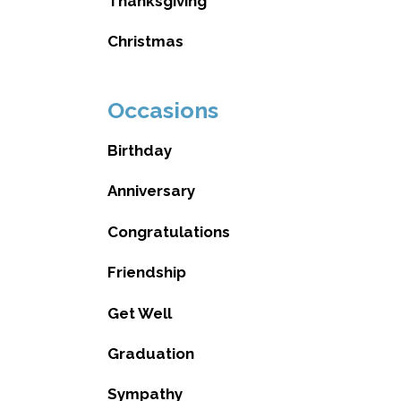
Thanksgiving
Christmas
Occasions
Birthday
Anniversary
Congratulations
Friendship
Get Well
Graduation
Sympathy