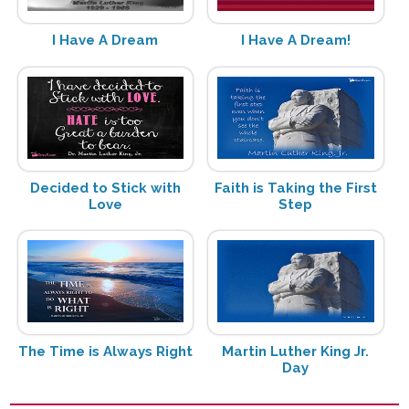
I Have A Dream
I Have A Dream!
Decided to Stick with
Faith is Taking the First
Love
Step
The Time is Always Right
Martin Luther King Jr.
Day