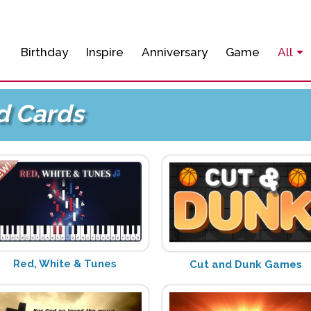
Birthday
Inspire
Anniversary
Game
All
d Cards
Red, White & Tunes
Cut and Dunk Games