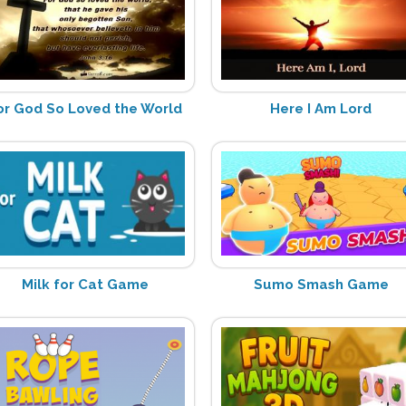
or God So Loved the World
Here I Am Lord
Milk for Cat Game
Sumo Smash Game