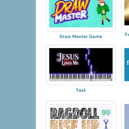
F
Draw Master Game
Test