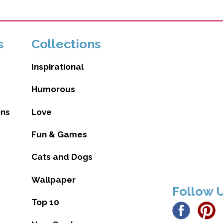
s
Collections
Inspirational
Humorous
ons
Love
Fun & Games
Cats and Dogs
Wallpaper
Follow 
Top 10