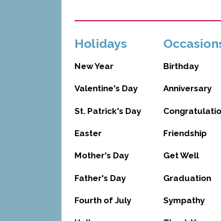
Holidays
Occasion
New Year
Birthday
Valentine's Day
Anniversary
St. Patrick's Day
Congratulati
Easter
Friendship
Mother's Day
Get Well
Father's Day
Graduation
Fourth of July
Sympathy