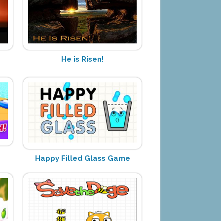
He is Risen!
Happy Filled Glass Game