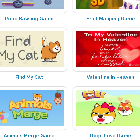
Rope Bawling Game
Fruit Mahjong Game
Find My Cat
Valentine In Heaven
Animals Merge Game
Doge Love Game