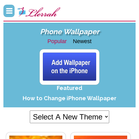
Phone Wallpaper
Popular
Newest
Featured
How to Change iPhone Wallpaper