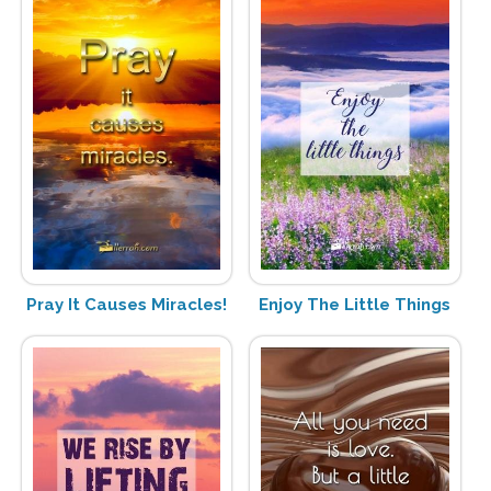
Pray It Causes Miracles!
Enjoy The Little Things