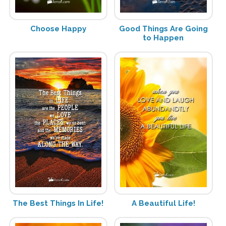
Choose Happy
Good Things Are Going
to Happen
The Best Things In Life!
A Beautiful Life!