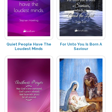
Quiet People Have The
For Unto You Is Born A
Loudest Minds
Saviour