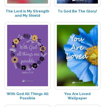
The Lord is My Strength
To God Be The Glory!
and My Shield
With God All Things All
You Are Loved
Possible
Wallpaper