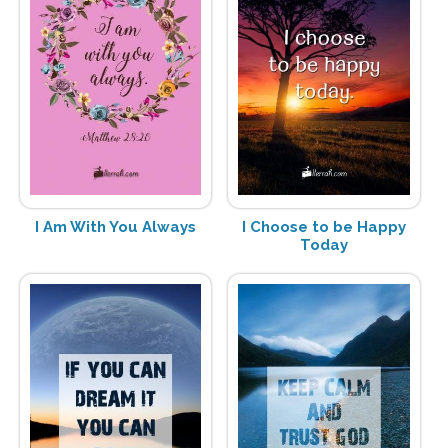
I Am With You Always
I Choose to be Happy
Today