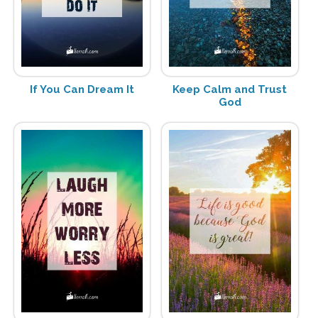
If You Can Dream It
Keep Calm and Trust
God