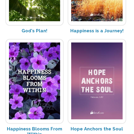
God's Plan!
Happiness is a Journey!
Happiness Blooms From
Hope Anchors the Soul