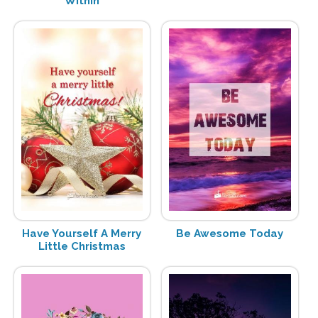
Within
Have Yourself A Merry
Be Awesome Today
Little Christmas