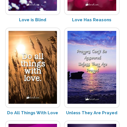
Love is Blind
Love Has Reasons
Do All Things With Love
Unless They Are Prayed