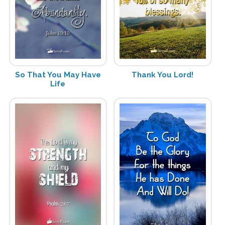
So That You May Have
Thank You Lord!
Life