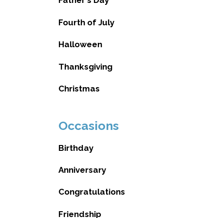
Father's Day
Fourth of July
Halloween
Thanksgiving
Christmas
Occasions
Birthday
Anniversary
Congratulations
Friendship