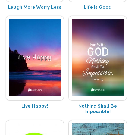
Laugh More Worry Less
Life is Good
Live Happy!
Nothing Shall Be
Impossible!