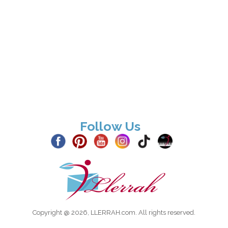
Follow Us
Copyright @ 2026, LLERRAH.com. All rights reserved.