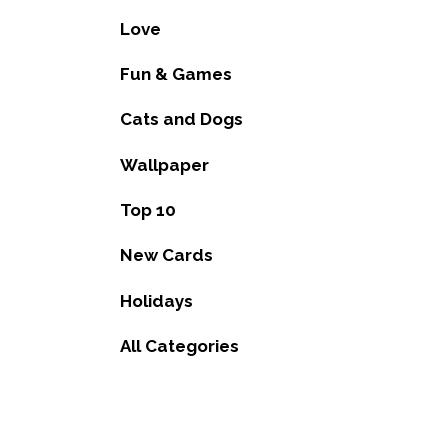
Love
Fun & Games
Cats and Dogs
Wallpaper
Top 10
New Cards
Holidays
All Categories