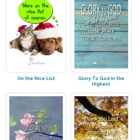
On the Nice List
Glory To God in the
Highest