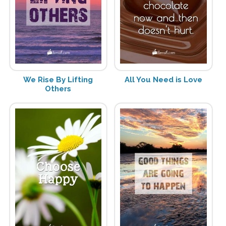
We Rise By Lifting
All You Need is Love
Others