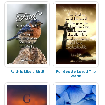
Faith is Like a Bird!
For God So Loved The
World