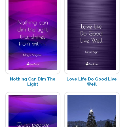
Nothing Can Dim The
Love Life Do Good Live
Light
Well