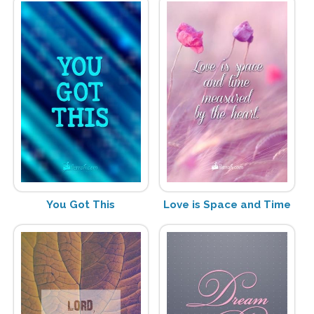
You Got This
Love is Space and Time