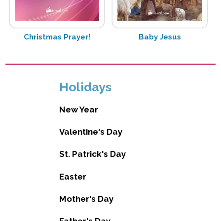
Christmas Prayer!
Baby Jesus
Holidays
New Year
Valentine's Day
St. Patrick's Day
Easter
Mother's Day