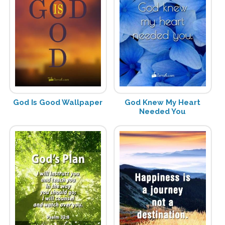
God Is Good Wallpaper
God Knew My Heart
Needed You