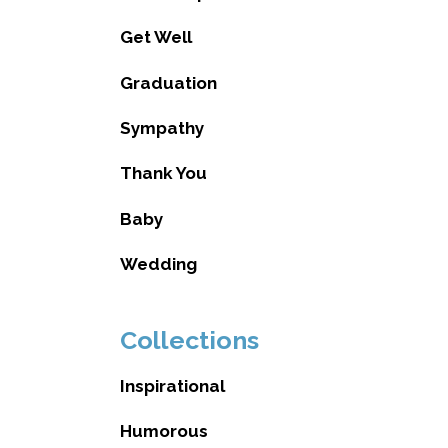
Get Well
Graduation
Sympathy
Thank You
Baby
Wedding
Collections
Inspirational
Humorous