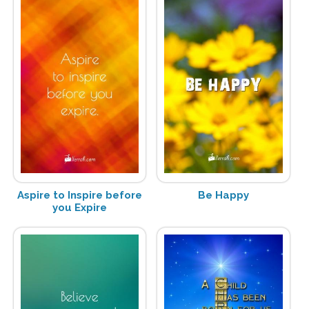
Aspire to Inspire before
Be Happy
you Expire