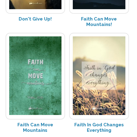
Don't Give Up!
Faith Can Move
Mountains!
Faith Can Move
Faith In God Changes
Mountains
Everything