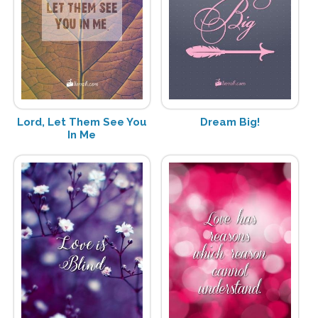
Lord, Let Them See You
Dream Big!
In Me