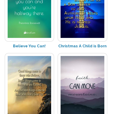
Believe You Can!
Christmas A Child is Born