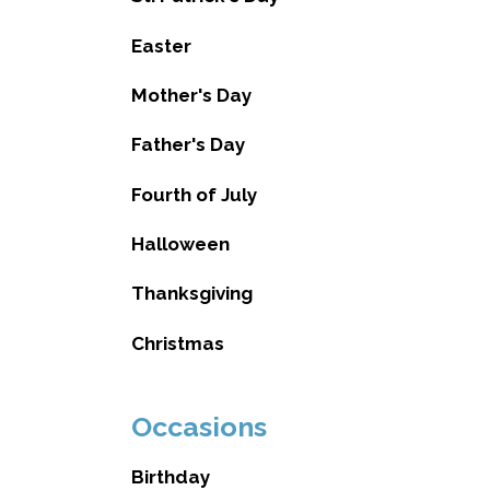
Easter
Mother's Day
Father's Day
Fourth of July
Halloween
Thanksgiving
Christmas
Occasions
Birthday