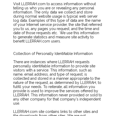
Visit LLERRAH.com to access information without
telling us who you are or revealing any personal
information. The only data we collect and store
during normal website usage is typical web server
log data. Examples of this type of data are: the name
of your Internet service provider, the site that referred
you to us, any pages you request, and the time and
date of those requests etc. We use this information
to generate statistics and measure site activity to
benefit LLERRAH.com users.
Collection of Personally Identifiable Information
There are instances where LLERRAH requests
personally identifiable information to provide site
visitors with a service. This information, such as
name, email address, and type of request, is
collected and stored in a manner appropriate to the
nature of the request, as determined by LLERRAH, to
fulfill your needs. To reiterate, all information you
provide is used to improve the services offered by
LLERRAH. This information never provided or sold to
any other company for that company's independent
use.
LLERRAH.com site contains links to other sites and
file downloads from other sites. We are not