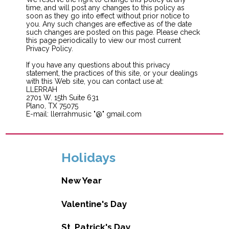
time, and will post any changes to this policy as
soon as they go into effect without prior notice to
you. Any such changes are effective as of the date
such changes are posted on this page. Please check
this page periodically to view our most current
Privacy Policy.
If you have any questions about this privacy
statement, the practices of this site, or your dealings
with this Web site, you can contact use at:
LLERRAH
2701 W. 15th Suite 631
Plano, TX 75075
E-mail: llerrahmusic "@" gmail.com
Holidays
New Year
Valentine's Day
St. Patrick's Day