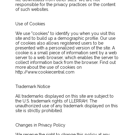
responsible for the privacy practices or the content
of such websites.
Use of Cookies
We use "cookies" to identify you when you visit this
site and to build up a demographic profile. Our use
of cookies also allows registered users to be
presented with a personalized version of the site. A
cookie is a small piece of information sent by a web
server to a web browser, which enables the server to
collect information back from the browser. Find out
more about the use of cookies on
http://www.cookiecentral.com
Trademark Notice
All trademarks displayed on this site are subject to
the U.S. trademark rights of LLERRAH. The
unauthorized use of any trademark displayed on this
site is strictly prohibited.
Changes in Privacy Policy
We reserve the right to change this policy at any