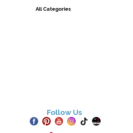
All Categories
Follow Us