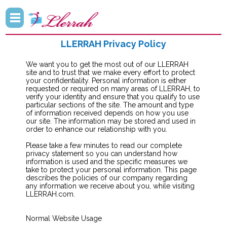
LLERRAH Privacy Policy
We want you to get the most out of our LLERRAH
site and to trust that we make every effort to protect
your confidentiality. Personal information is either
requested or required on many areas of LLERRAH, to
verify your identity and ensure that you qualify to use
particular sections of the site. The amount and type
of information received depends on how you use
our site. The information may be stored and used in
order to enhance our relationship with you.
Please take a few minutes to read our complete
privacy statement so you can understand how
information is used and the specific measures we
take to protect your personal information. This page
describes the policies of our company regarding
any information we receive about you, while visiting
LLERRAH.com.
Normal Website Usage