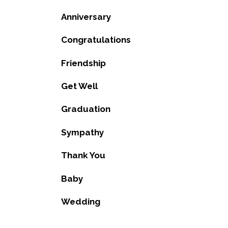
Anniversary
Congratulations
Friendship
Get Well
Graduation
Sympathy
Thank You
Baby
Wedding