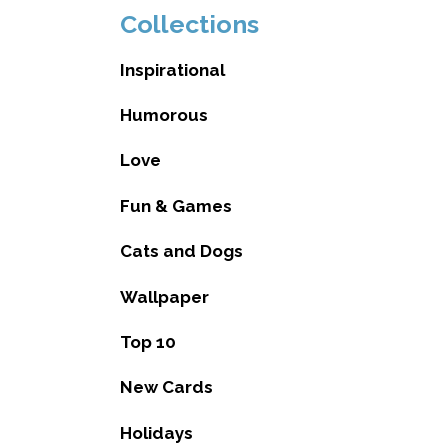
Collections
Inspirational
Humorous
Love
Fun & Games
Cats and Dogs
Wallpaper
Top 10
New Cards
Holidays