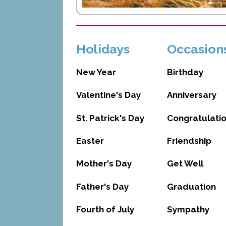
Holidays
Occasion
New Year
Birthday
Valentine's Day
Anniversary
St. Patrick's Day
Congratulati
Easter
Friendship
Mother's Day
Get Well
Father's Day
Graduation
Fourth of July
Sympathy