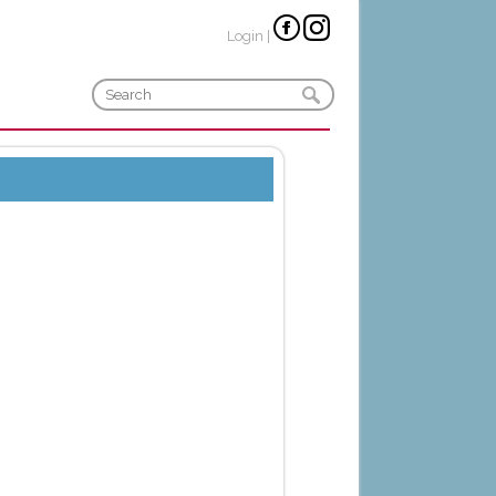
Login
|