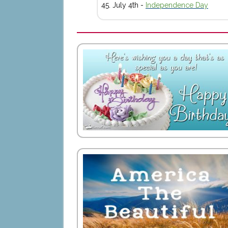
July 4th -
Independence Day