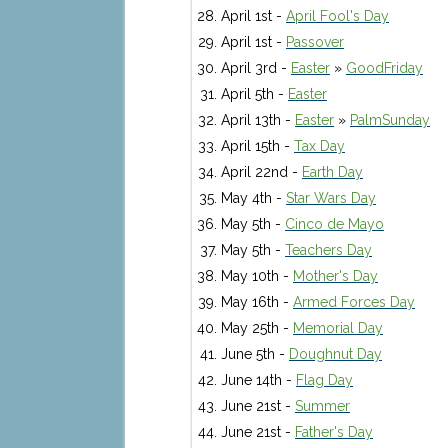
April 1st -
April Fool's Day
April 1st -
Passover
April 3rd -
Easter
»
GoodFriday
April 5th -
Easter
April 13th -
Easter
»
PalmSunday
April 15th -
Tax Day
April 22nd -
Earth Day
May 4th -
Star Wars Day
May 5th -
Cinco de Mayo
May 5th -
Teachers Day
May 10th -
Mother's Day
May 16th -
Armed Forces Day
May 25th -
Memorial Day
June 5th -
Doughnut Day
June 14th -
Flag Day
June 21st -
Summer
June 21st -
Father's Day