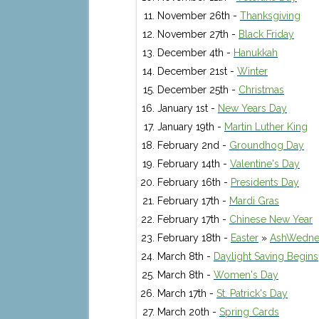
November 26th -
Thanksgiving
November 27th -
Black Friday
December 4th -
Hanukkah
December 21st -
Winter
December 25th -
Christmas
January 1st -
New Years Day
January 19th -
Martin Luther King
February 2nd -
Groundhog Day
February 14th -
Valentine's Day
February 16th -
Presidents Day
February 17th -
Mardi Gras
February 17th -
Chinese New Year
February 18th -
Easter
»
AshWedne
March 8th -
Daylight Saving Begins
March 8th -
Women's Day
March 17th -
St. Patrick's Day
March 20th -
Spring Cards