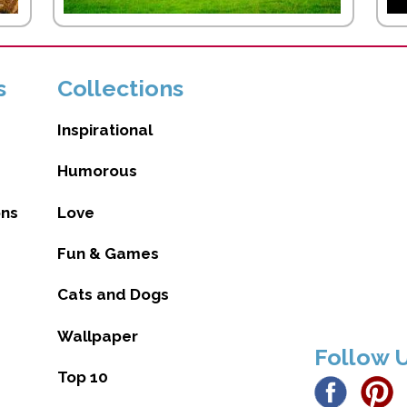
s
Collections
Inspirational
Humorous
ons
Love
Fun & Games
Cats and Dogs
Wallpaper
Follow 
Top 10