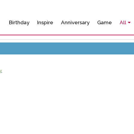
Birthday
Inspire
Anniversary
Game
All
y