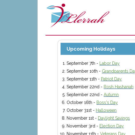
Upcoming Holidays
September 7th -
Labor Day
September 10th -
Grandparents Da
September 11th -
Patriot Day
September 22nd -
Rosh Hashanah
September 22nd -
Autumn
October 16th -
Boss's Day
October 31st -
Halloween
November 1st -
Daylight Savings
November 3rd -
Election Day
November 11th -
Veterans Day