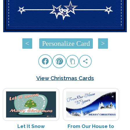
<
Personalize Card
>
View Christmas Cards
Let It Snow
From Our House to