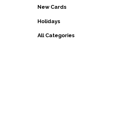
New Cards
Holidays
All Categories