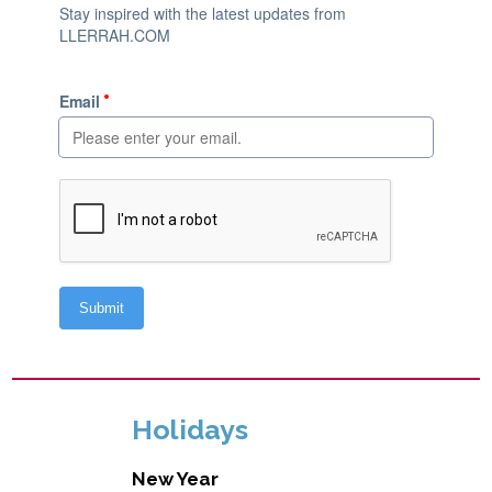
Holidays
New Year