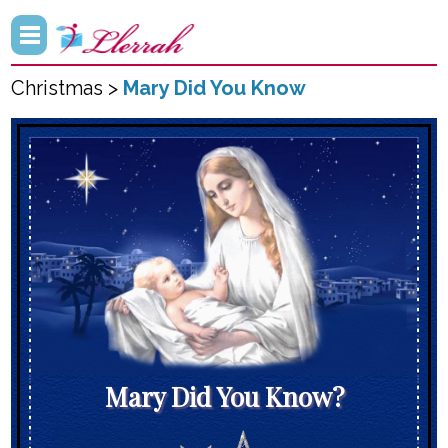
Christmas >
Mary Did You Know
Mary Did You Know?