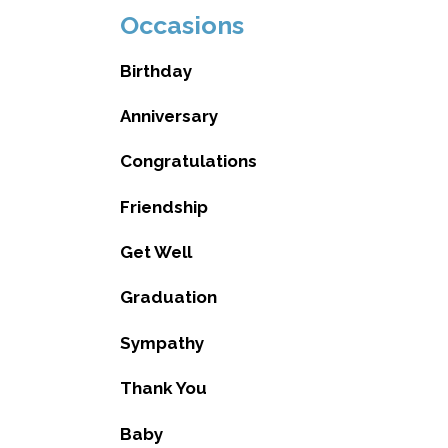
Occasions
Birthday
Anniversary
Congratulations
Friendship
Get Well
Graduation
Sympathy
Thank You
Baby