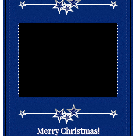
Merry Christmas!