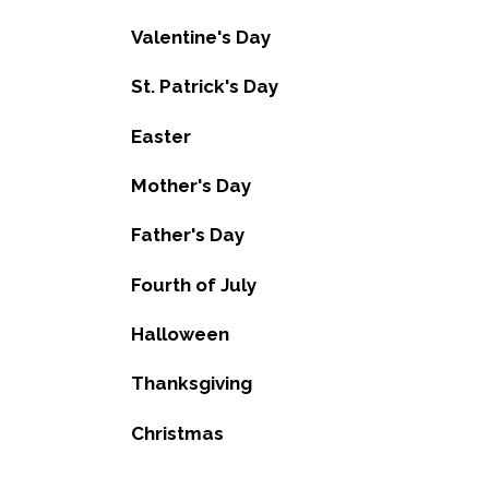
Valentine's Day
St. Patrick's Day
Easter
Mother's Day
Father's Day
Fourth of July
Halloween
Thanksgiving
Christmas