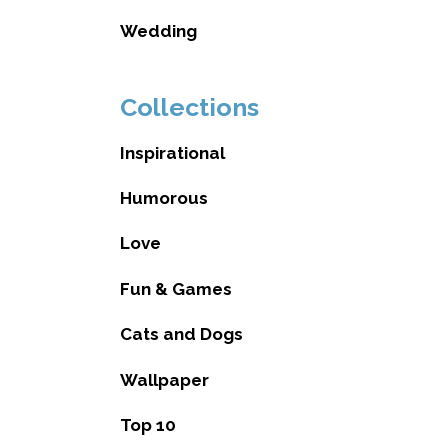
Wedding
Collections
Inspirational
Humorous
Love
Fun & Games
Cats and Dogs
Wallpaper
Top 10