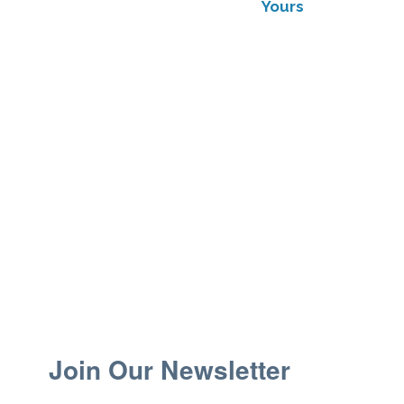
Yours