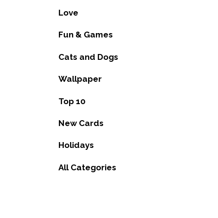
Love
Fun & Games
Cats and Dogs
Wallpaper
Top 10
New Cards
Holidays
All Categories