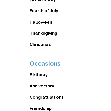
Fourth of July
Halloween
Thanksgiving
Christmas
Occasions
Birthday
Anniversary
Congratulations
Friendship