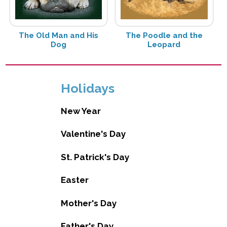
The Old Man and His
The Poodle and the
Dog
Leopard
Holidays
New Year
Valentine's Day
St. Patrick's Day
Easter
Mother's Day
Father's Day