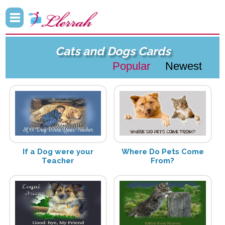
Cats and Dogs Cards
Popular
Newest
If a Dog were your
Where Do Pets Come
Teacher
From?