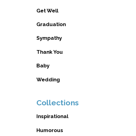
Get Well
Graduation
Sympathy
Thank You
Baby
Wedding
Collections
Inspirational
Humorous