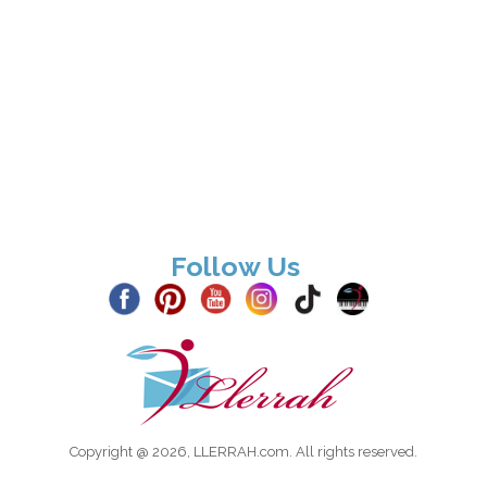
Follow Us
Copyright @ 2026, LLERRAH.com. All rights reserved.