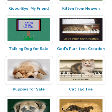
Good-Bye, My Friend
Kitten from Heaven
Talking Dog for Sale
God's Purr-fect Creation
Puppies for Sale
Cat Tac Toe