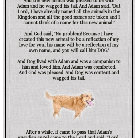
And the new animal was pleased to be with
Adam and he wagged his tail. And Adam said, "But
Lord, I have already named all the animals in the
Kingdom and all the good names are taken and I
cannot think of a name for this new animal."
And God said, "No problem! Because I have
created this new animal to be a reflection of my
love for you, his name will be a reflection of my
own name, and you will call him DOG."
And Dog lived with Adam and was a companion to
him and loved him. And Adam was comforted.
And God was pleased. And Dog was content and
wagged his tail.
After a while, it came to pass that Adam's
guardian angel came to the Lord and said, "Lord,