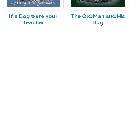
If a Dog were your
The Old Man and His
Teacher
Dog