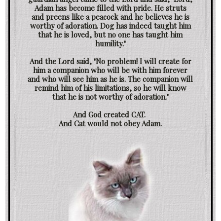
Adam has become filled with pride. He struts
and preens like a peacock and he believes he is
worthy of adoration. Dog has indeed taught him
that he is loved, but no one has taught him
humility."
And the Lord said, "No problem! I will create for
him a companion who will be with him forever
and who will see him as he is. The companion will
remind him of his limitations, so he will know
that he is not worthy of adoration."
And God created CAT.
And Cat would not obey Adam.