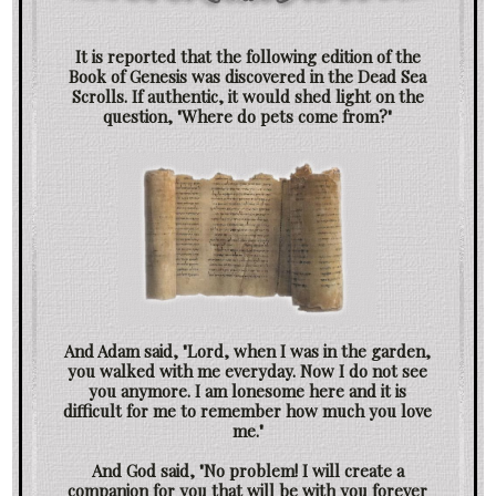
It is reported that the following edition of the
Book of Genesis was discovered in the Dead Sea
Scrolls. If authentic, it would shed light on the
question, "Where do pets come from?"
And Adam said, "Lord, when I was in the garden,
you walked with me everyday. Now I do not see
you anymore. I am lonesome here and it is
difficult for me to remember how much you love
me."
And God said, "No problem! I will create a
companion for you that will be with you forever