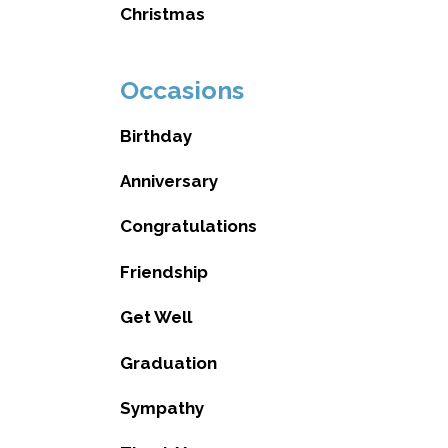
Christmas
Occasions
Birthday
Anniversary
Congratulations
Friendship
Get Well
Graduation
Sympathy