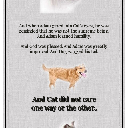
And when Adam gazed into Cat's eyes, he was
reminded that he was not the supreme being.
And Adam learned humility.
And God was pleased. And Adam was greatly
improved. And Dog wagged his tail.
And Cat did not care
one way or the other..