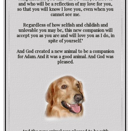
and who will be a reflection of my love for you,
so that you will know I love you, even when you
cannot see me.
Regardless of how selfish and childish and
unlovable you may be, this new companion will
accept you as you are and will love you as I do, in
spite of yourself."
And God created a new animal to be a companion
for Adam. And it was a good animal. And God was
pleased.