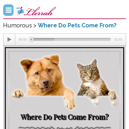
Humorous >
Where Do Pets Come From?
00:00
01:55
Where Do Pets Come From?