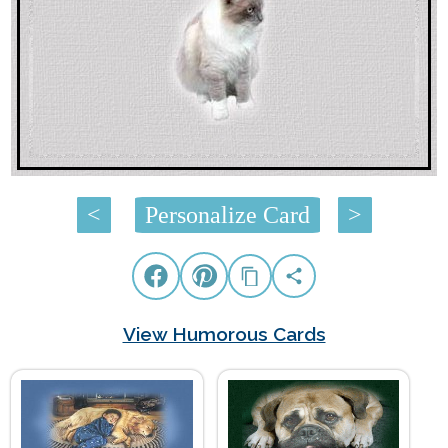
<
Personalize Card
>
View Humorous Cards