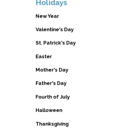
Holidays
New Year
Valentine's Day
St. Patrick's Day
Easter
Mother's Day
Father's Day
Fourth of July
Halloween
Thanksgiving