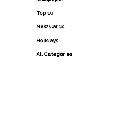
Top 10
New Cards
Holidays
All Categories