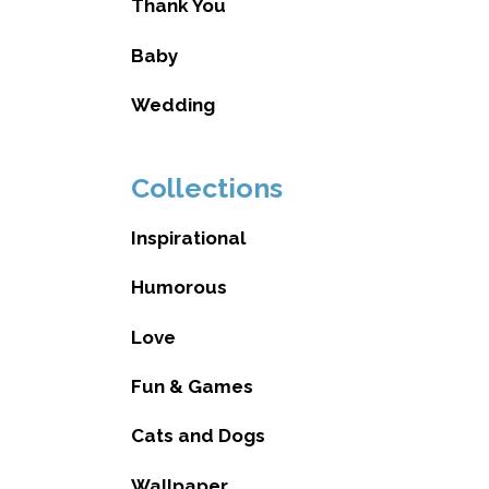
Thank You
Baby
Wedding
Collections
Inspirational
Humorous
Love
Fun & Games
Cats and Dogs
Wallpaper