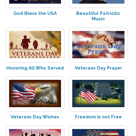
God Bless the USA
Beautiful Patriotic
Music
Honoring All Who Served
Veterans Day Prayer
Veterans Day Wishes
Freedom is not Free