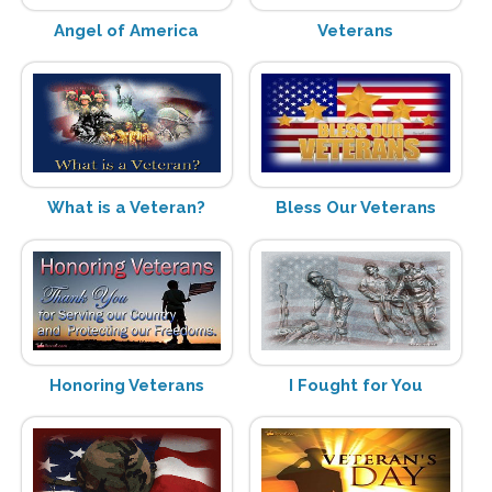
Angel of America
Veterans
What is a Veteran?
Bless Our Veterans
Honoring Veterans
I Fought for You