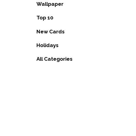
Wallpaper
Top 10
New Cards
Holidays
All Categories