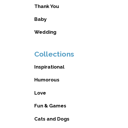
Thank You
Baby
Wedding
Collections
Inspirational
Humorous
Love
Fun & Games
Cats and Dogs