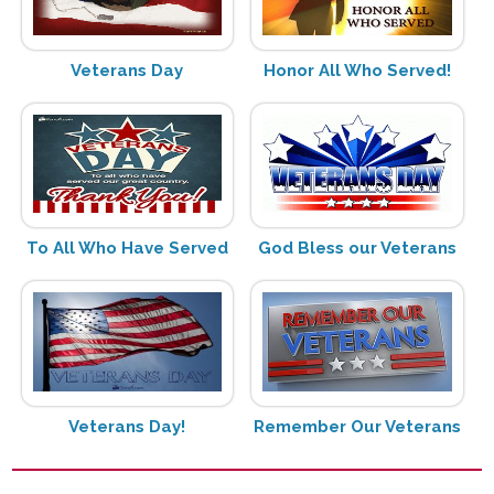
Veterans Day
Honor All Who Served!
To All Who Have Served
God Bless our Veterans
Veterans Day!
Remember Our Veterans