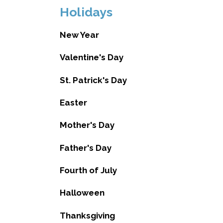
Holidays
New Year
Valentine's Day
St. Patrick's Day
Easter
Mother's Day
Father's Day
Fourth of July
Halloween
Thanksgiving