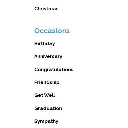
Christmas
Occasions
Birthday
Anniversary
Congratulations
Friendship
Get Well
Graduation
Sympathy