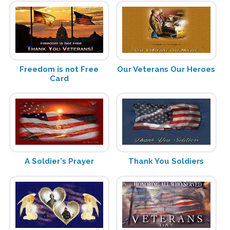
Freedom is not Free
Our Veterans Our Heroes
Card
A Soldier's Prayer
Thank You Soldiers