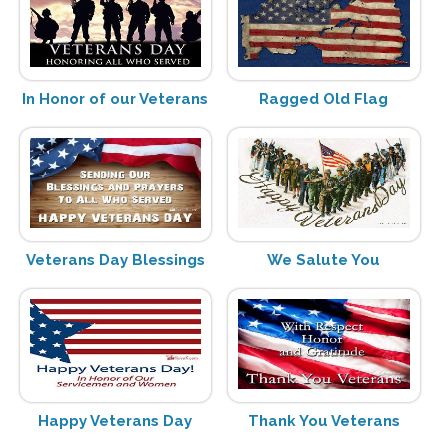
In Honor of our Veterans
Ragged Old Flag
Veterans Day Blessings
We Salute You
Happy Veterans Day
Thank You Veterans