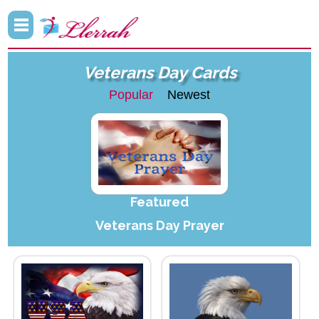
Veterans Day Cards
Popular
Newest
Featured
Veterans Day Prayer