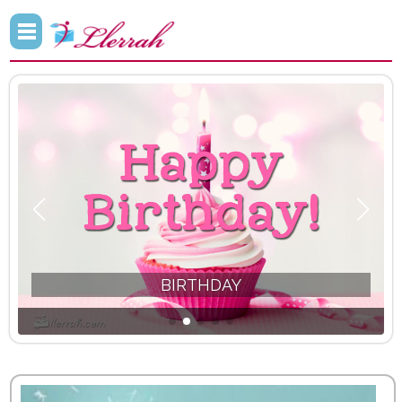
INSPIRATIONAL