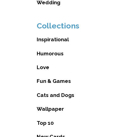
Wedding
Collections
Inspirational
Humorous
Love
Fun & Games
Cats and Dogs
Wallpaper
Top 10
New Cards