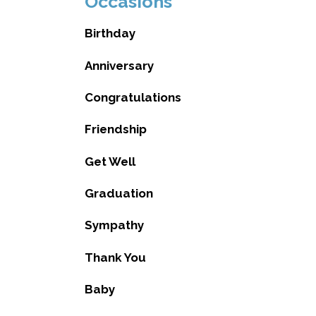
Occasions
Birthday
Anniversary
Congratulations
Friendship
Get Well
Graduation
Sympathy
Thank You
Baby