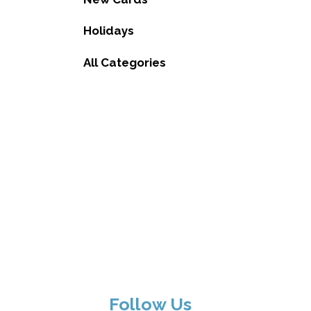
Holidays
All Categories
Follow Us