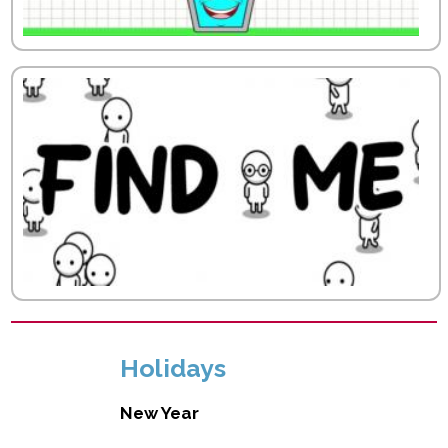
Holidays
New Year