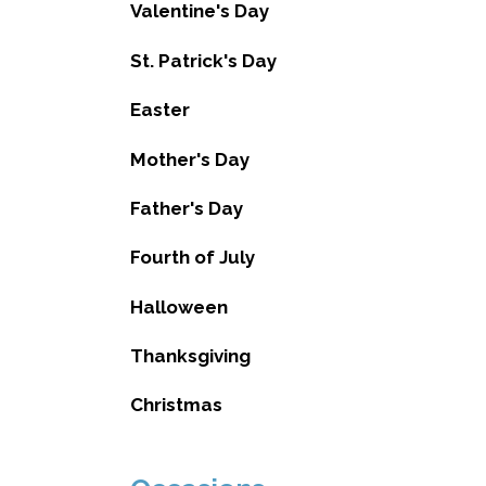
Valentine's Day
St. Patrick's Day
Easter
Mother's Day
Father's Day
Fourth of July
Halloween
Thanksgiving
Christmas