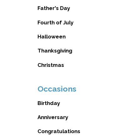
Father's Day
Fourth of July
Halloween
Thanksgiving
Christmas
Occasions
Birthday
Anniversary
Congratulations