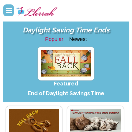
Daylight Saving Time Ends
Popular
Newest
Featured
End of Daylight Savings Time