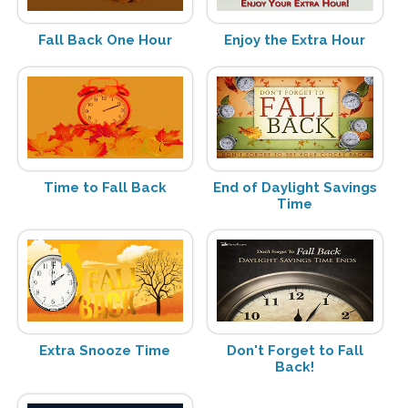
Fall Back One Hour
Enjoy the Extra Hour
Time to Fall Back
End of Daylight Savings
Time
Extra Snooze Time
Don't Forget to Fall
Back!