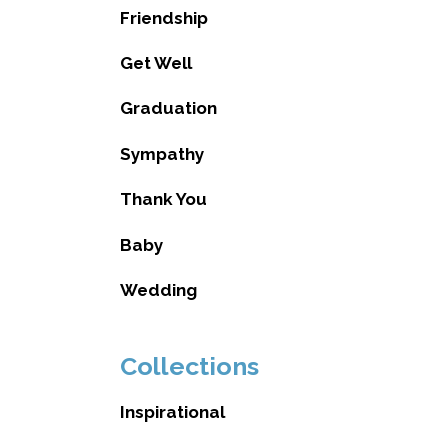
Friendship
Get Well
Graduation
Sympathy
Thank You
Baby
Wedding
Collections
Inspirational