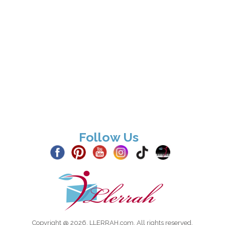
Follow Us
Copyright @ 2026, LLERRAH.com. All rights reserved.