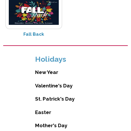
Fall Back
Holidays
New Year
Valentine's Day
St. Patrick's Day
Easter
Mother's Day