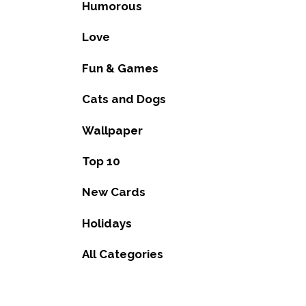
Humorous
Love
Fun & Games
Cats and Dogs
Wallpaper
Top 10
New Cards
Holidays
All Categories