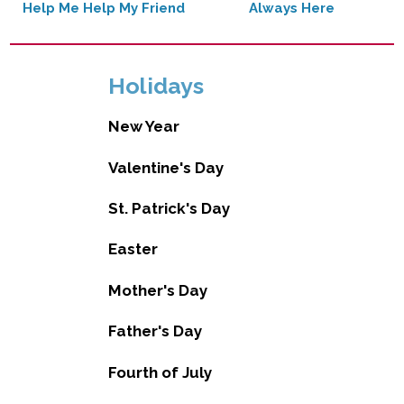
Help Me Help My Friend
Always Here
Holidays
New Year
Valentine's Day
St. Patrick's Day
Easter
Mother's Day
Father's Day
Fourth of July