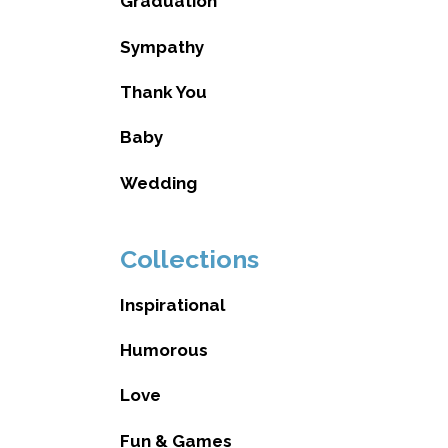
Graduation
Sympathy
Thank You
Baby
Wedding
Collections
Inspirational
Humorous
Love
Fun & Games