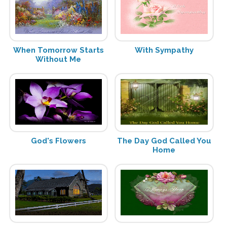
When Tomorrow Starts
With Sympathy
Without Me
God's Flowers
The Day God Called You
Home