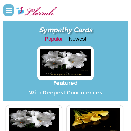
Sympathy Cards
Popular
Newest
Featured
With Deepest Condolences