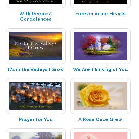
With Deepest
Forever in our Hearts
Condolences
It's in the Valleys I Grow
We Are Thinking of You
Prayer for You
A Rose Once Grew