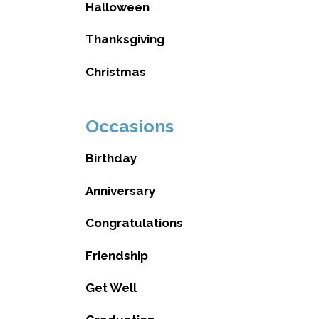
Halloween
Thanksgiving
Christmas
Occasions
Birthday
Anniversary
Congratulations
Friendship
Get Well