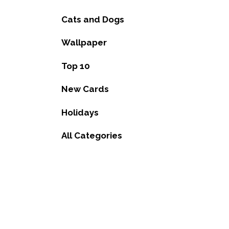
Cats and Dogs
Wallpaper
Top 10
New Cards
Holidays
All Categories