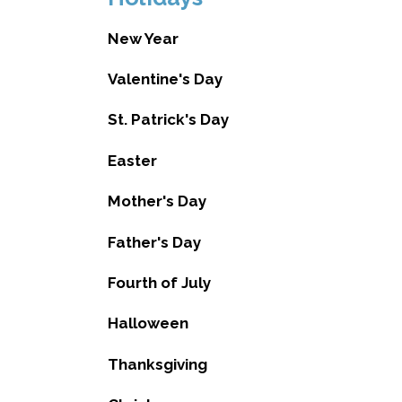
New Year
Valentine's Day
St. Patrick's Day
Easter
Mother's Day
Father's Day
Fourth of July
Halloween
Thanksgiving