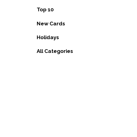
Top 10
New Cards
Holidays
All Categories