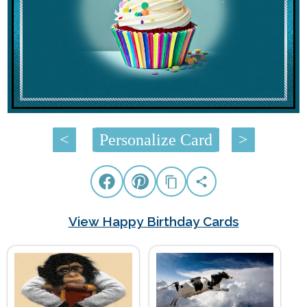
<
Personalize Card
>
View Happy Birthday Cards