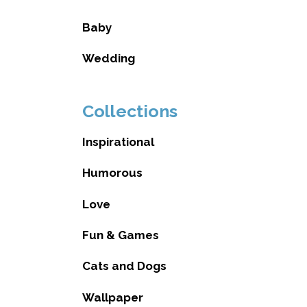
Baby
Wedding
Collections
Inspirational
Humorous
Love
Fun & Games
Cats and Dogs
Wallpaper