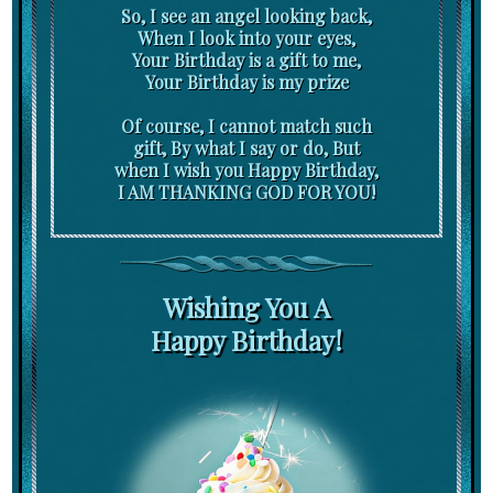
So, I see an angel looking back,
When I look into your eyes,
Your Birthday is a gift to me,
Your Birthday is my prize
Of course, I cannot match such
gift, By what I say or do, But
when I wish you Happy Birthday,
I AM THANKING GOD FOR YOU!
Wishing You A
Happy Birthday!