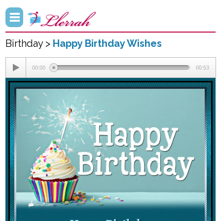
Birthday >
Happy Birthday Wishes
00:00
00:53