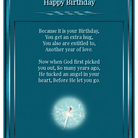
Happy Birthday
Because it is your Birthday,
You get an extra hug,
You also are entitled to,
Another year of love.
Now when God first picked
you out, So many years ago,
He tucked an angel in your
heart, Before He let you go.