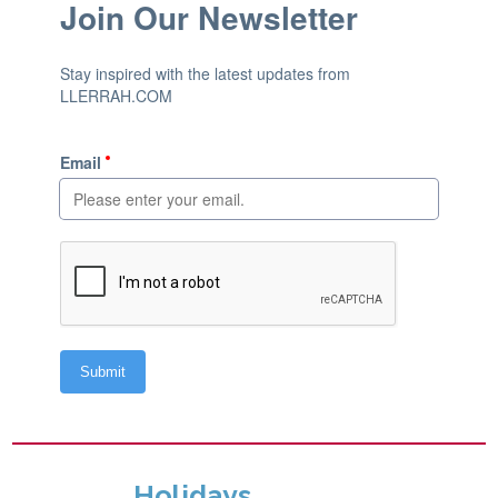
Holidays