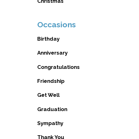
Christmas
Occasions
Birthday
Anniversary
Congratulations
Friendship
Get Well
Graduation
Sympathy
Thank You