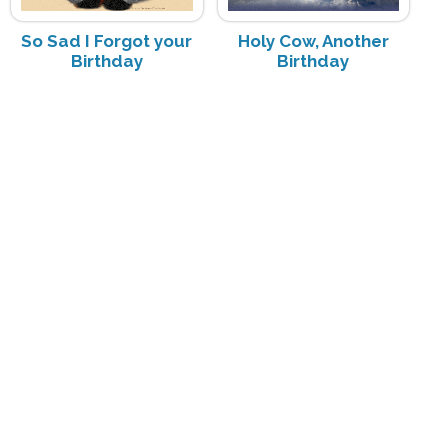
So Sad I Forgot your
Holy Cow, Another
Birthday
Birthday