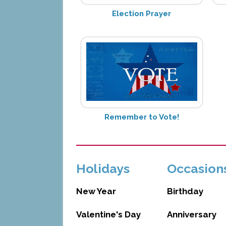
Election Prayer
Remember to Vote!
Holidays
Occasion
New Year
Birthday
Valentine's Day
Anniversary