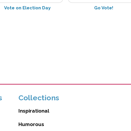
Vote on Election Day
Go Vote!
s
Collections
Inspirational
Humorous