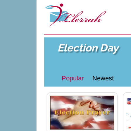
Election Day
Popular
Newest