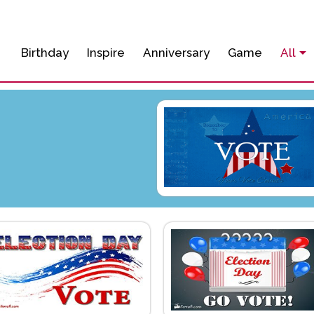
Birthday
Inspire
Anniversary
Game
All