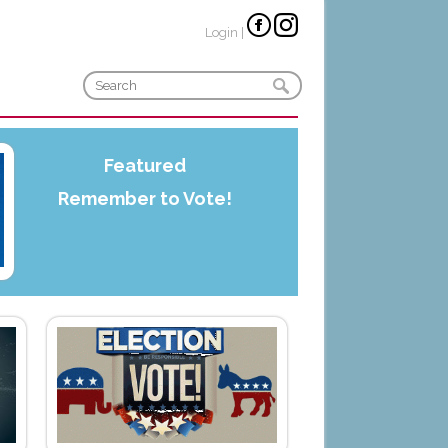
Login
|
Featured
Remember to Vote!