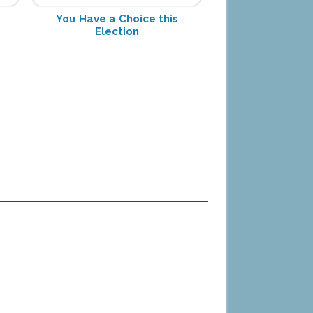
You Have a Choice this
Election