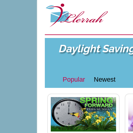
Daylight Savin
Popular
Newest