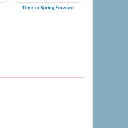
Time to Spring Forward