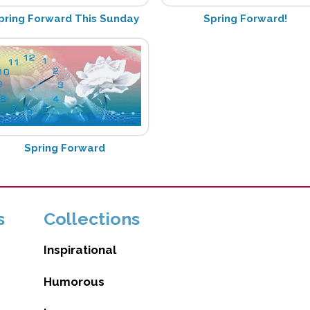
pring Forward This Sunday
Spring Forward!
Spring Forward
s
Collections
Inspirational
Humorous