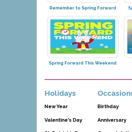
Remember to Spring Forward
S
Spring Forward This Weekend
Holidays
Occasion
New Year
Birthday
Valentine's Day
Anniversary