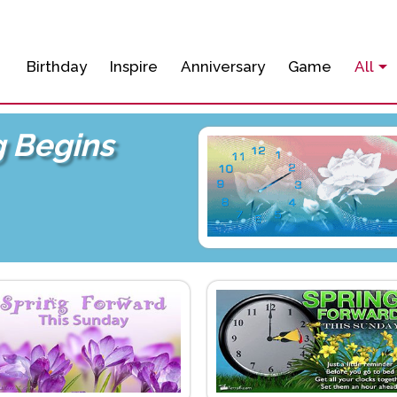
Birthday
Inspire
Anniversary
Game
All
g Begins