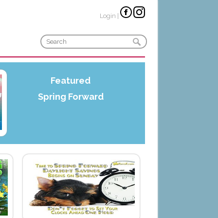
Login
|
Featured
Spring Forward