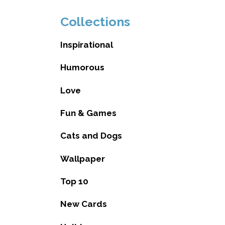
Collections
Inspirational
Humorous
Love
Fun & Games
Cats and Dogs
Wallpaper
Top 10
New Cards