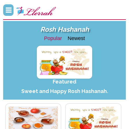
Rosh Hashanah
Popular
Newest
Featured
Sweet and Happy Rosh Hashanah.