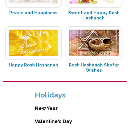
Peace and Happiness
Sweet and Happy Rosh
Hashanah.
Happy Rosh Hashanah
Rosh Hashanah Shofar
Wishes
Holidays
New Year
Valentine's Day