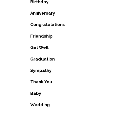
Birthday
Anniversary
Congratulations
Friendship
Get Well
Graduation
Sympathy
Thank You
Baby
Wedding