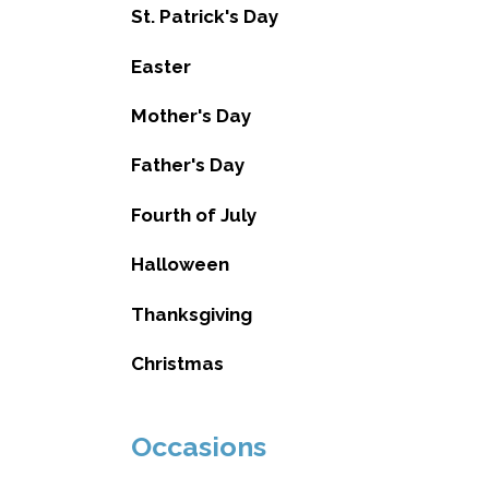
St. Patrick's Day
Easter
Mother's Day
Father's Day
Fourth of July
Halloween
Thanksgiving
Christmas
Occasions