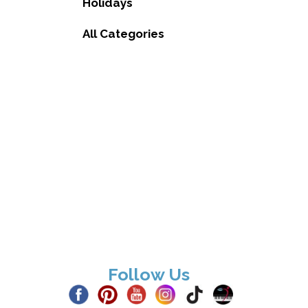
Holidays
All Categories
Follow Us