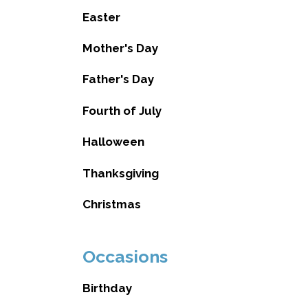
Easter
Mother's Day
Father's Day
Fourth of July
Halloween
Thanksgiving
Christmas
Occasions
Birthday