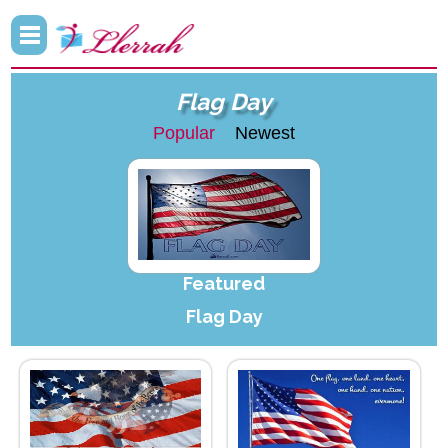
Flag Day
Popular
Newest
Featured
Flag Day