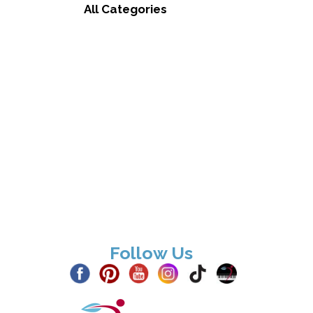
All Categories
Follow Us