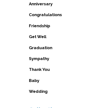
Anniversary
Congratulations
Friendship
Get Well
Graduation
Sympathy
Thank You
Baby
Wedding