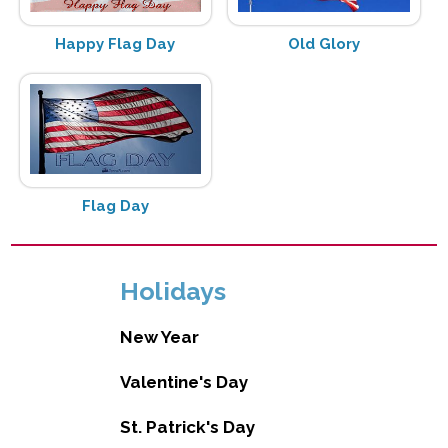
Happy Flag Day
Old Glory
Flag Day
Holidays
New Year
Valentine's Day
St. Patrick's Day