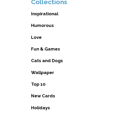
Collections
Inspirational
Humorous
Love
Fun & Games
Cats and Dogs
Wallpaper
Top 10
New Cards
Holidays