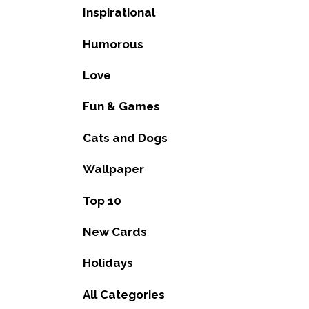
Inspirational
Humorous
Love
Fun & Games
Cats and Dogs
Wallpaper
Top 10
New Cards
Holidays
All Categories