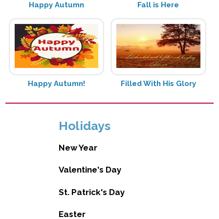
Happy Autumn
Fall is Here
Happy Autumn!
Filled With His Glory
Holidays
New Year
Valentine's Day
St. Patrick's Day
Easter