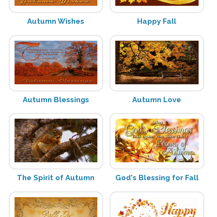
Autumn Wishes
Happy Fall
Autumn Blessings
Autumn Love
The Spirit of Autumn
God's Blessing for Fall