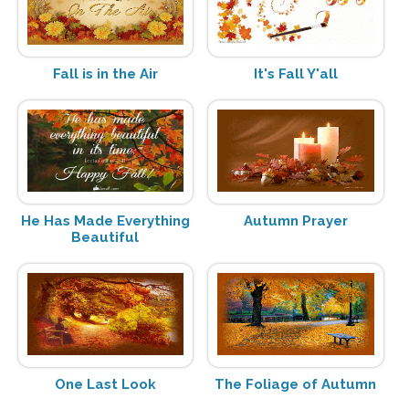
Fall is in the Air
It's Fall Y'all
He Has Made Everything
Autumn Prayer
Beautiful
One Last Look
The Foliage of Autumn