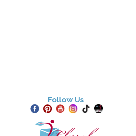
Follow Us