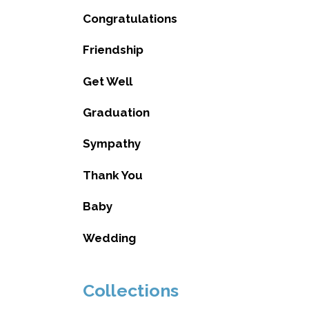
Congratulations
Friendship
Get Well
Graduation
Sympathy
Thank You
Baby
Wedding
Collections