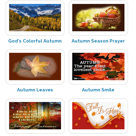
God's Colorful Autumn
Autumn Season Prayer
Autumn Leaves
Autumn Smile