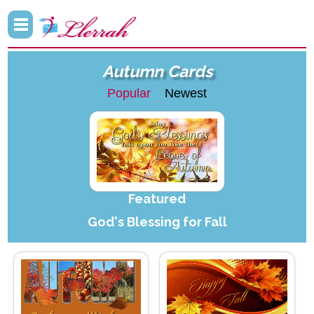
Autumn Cards
Popular
Newest
Featured
God's Blessing for Fall