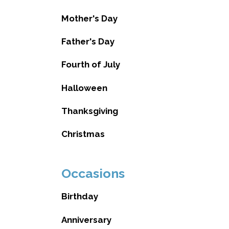
Mother's Day
Father's Day
Fourth of July
Halloween
Thanksgiving
Christmas
Occasions
Birthday
Anniversary