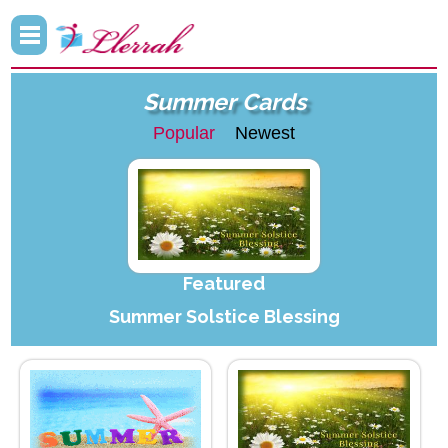
Summer Cards
Popular
Newest
Featured
Summer Solstice Blessing