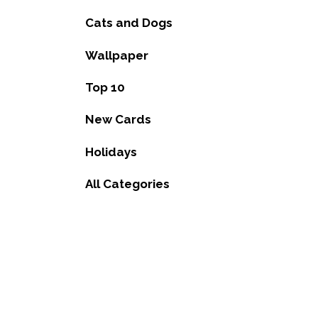
Cats and Dogs
Wallpaper
Top 10
New Cards
Holidays
All Categories