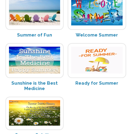
Summer of Fun
Welcome Summer
Sunshine is the Best
Ready for Summer
Medicine