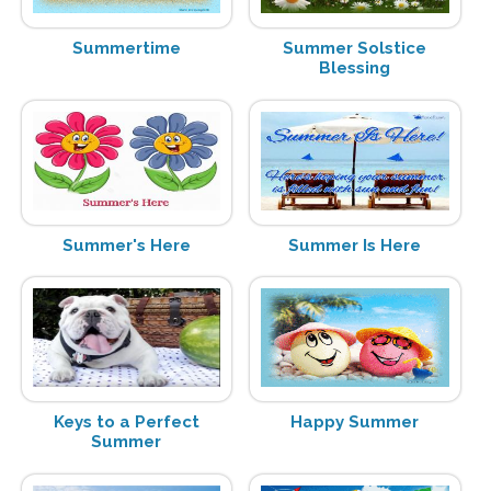
Summertime
Summer Solstice
Blessing
Summer's Here
Summer Is Here
Keys to a Perfect
Happy Summer
Summer