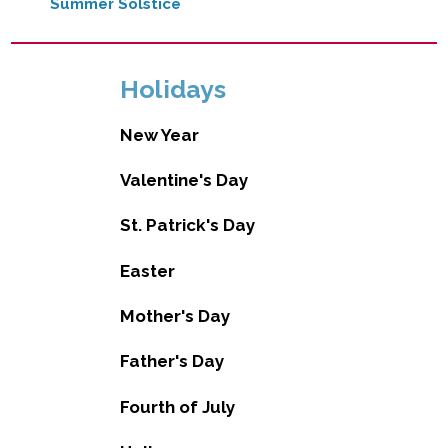
Summer Solstice
Holidays
New Year
Valentine's Day
St. Patrick's Day
Easter
Mother's Day
Father's Day
Fourth of July