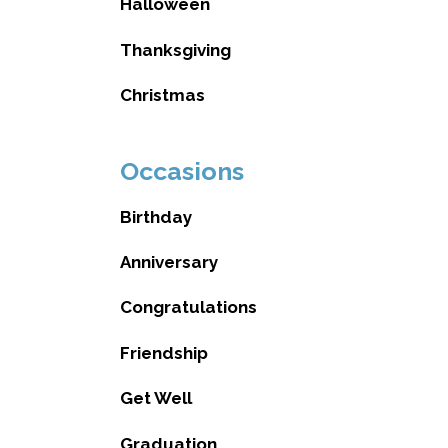
Halloween
Thanksgiving
Christmas
Occasions
Birthday
Anniversary
Congratulations
Friendship
Get Well
Graduation