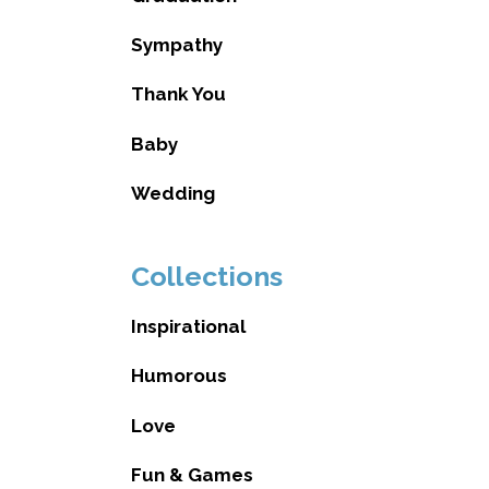
Sympathy
Thank You
Baby
Wedding
Collections
Inspirational
Humorous
Love
Fun & Games