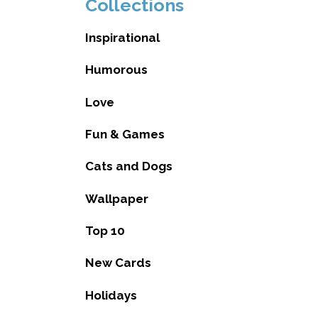
Collections
Inspirational
Humorous
Love
Fun & Games
Cats and Dogs
Wallpaper
Top 10
New Cards
Holidays