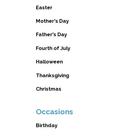
Easter
Mother's Day
Father's Day
Fourth of July
Halloween
Thanksgiving
Christmas
Occasions
Birthday