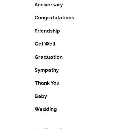
Anniversary
Congratulations
Friendship
Get Well
Graduation
Sympathy
Thank You
Baby
Wedding