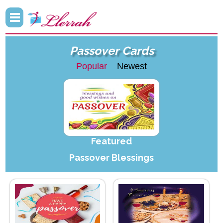
Passover Cards
Popular
Newest
Featured
Passover Blessings