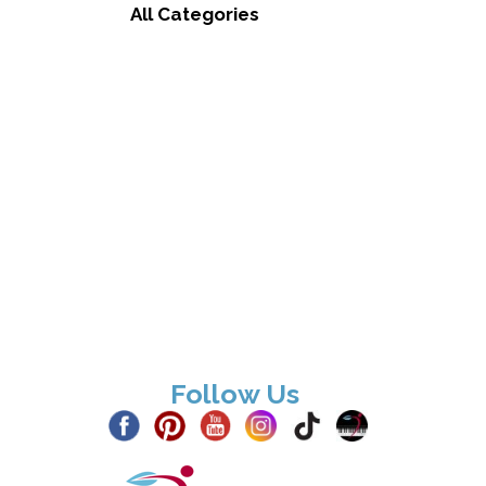
All Categories
Follow Us