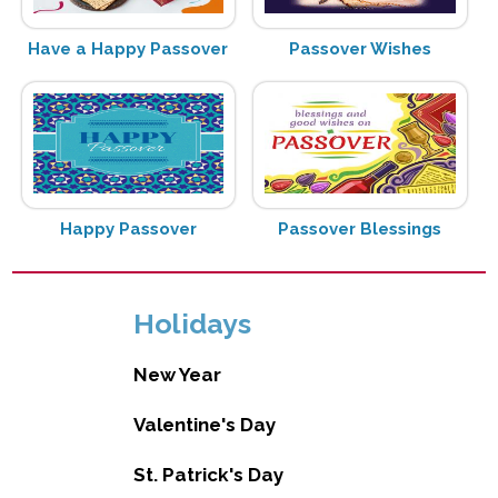
Have a Happy Passover
Passover Wishes
Happy Passover
Passover Blessings
Holidays
New Year
Valentine's Day
St. Patrick's Day