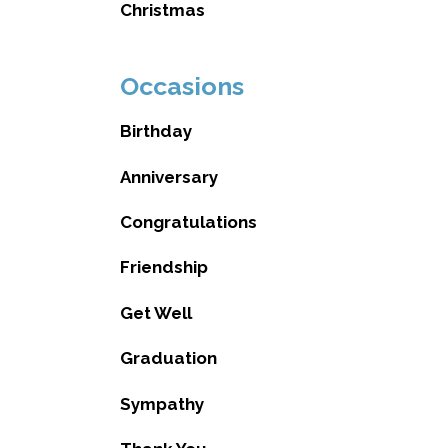
Christmas
Occasions
Birthday
Anniversary
Congratulations
Friendship
Get Well
Graduation
Sympathy