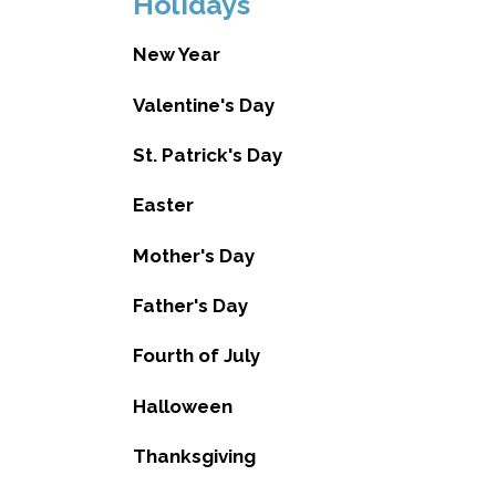
Holidays
New Year
Valentine's Day
St. Patrick's Day
Easter
Mother's Day
Father's Day
Fourth of July
Halloween
Thanksgiving