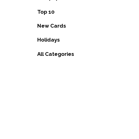
Top 10
New Cards
Holidays
All Categories