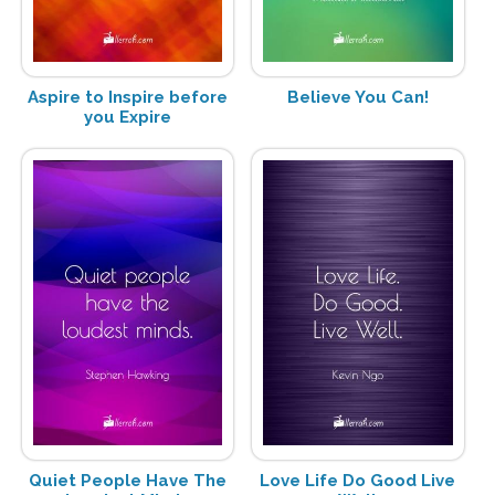
Aspire to Inspire before
Believe You Can!
you Expire
Quiet People Have The
Love Life Do Good Live