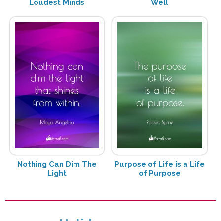
Loudest Minds
Well
Nothing Can Dim The
Purpose of Life is a Life
Light
of Purpose