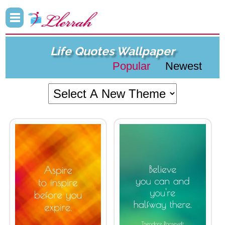
Life Quotes Wallpaper
Popular
Newest