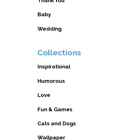
Thank You
Baby
Wedding
Collections
Inspirational
Humorous
Love
Fun & Games
Cats and Dogs
Wallpaper