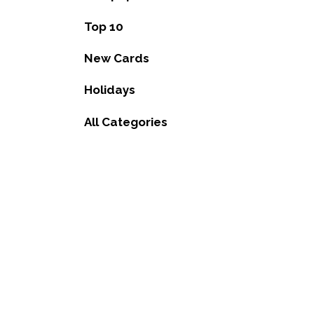
Top 10
New Cards
Holidays
All Categories