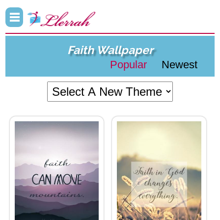
Faith Wallpaper
Popular
Newest