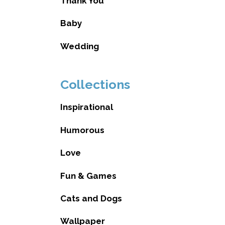
Thank You
Baby
Wedding
Collections
Inspirational
Humorous
Love
Fun & Games
Cats and Dogs
Wallpaper