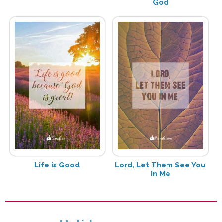
God
Life is Good
Lord, Let Them See You
In Me