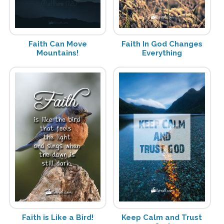
Faith Can Move
Faith In God Changes
Mountains!
Everything
Faith is Like a Bird!
Keep Calm and Trust