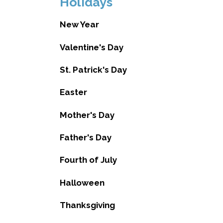
Holidays
New Year
Valentine's Day
St. Patrick's Day
Easter
Mother's Day
Father's Day
Fourth of July
Halloween
Thanksgiving