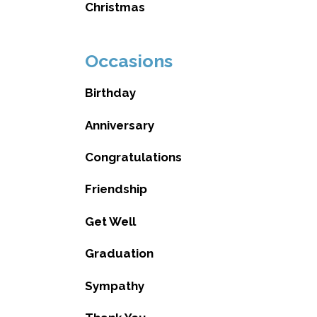
Christmas
Occasions
Birthday
Anniversary
Congratulations
Friendship
Get Well
Graduation
Sympathy