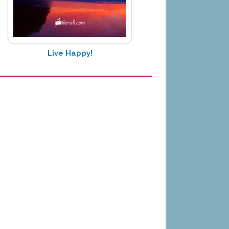
Live Happy!