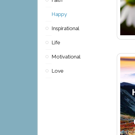
Happy
Inspirational
Life
Motivational
Love