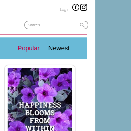
Login
|
Popular
Newest