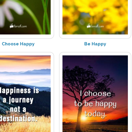
Choose Happy
Be Happy