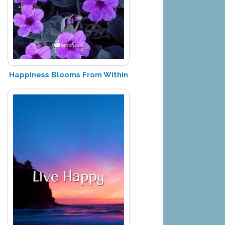
Happiness Blooms From Within