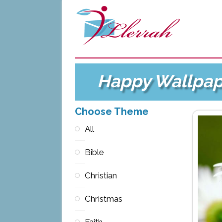
Happy Wallpap
Choose Theme
All
Bible
Christian
Christmas
Faith