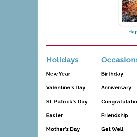
Hap
Holidays
Occasion
New Year
Birthday
Valentine's Day
Anniversary
St. Patrick's Day
Congratulati
Easter
Friendship
Mother's Day
Get Well