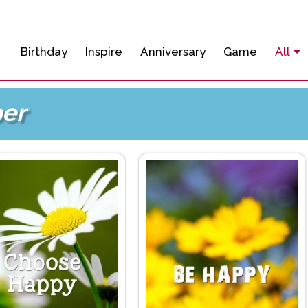
Birthday
Inspire
Anniversary
Game
All
er