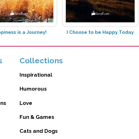
piness is a Journey!
I Choose to be Happy Today
s
Collections
Inspirational
Humorous
ons
Love
Fun & Games
Cats and Dogs