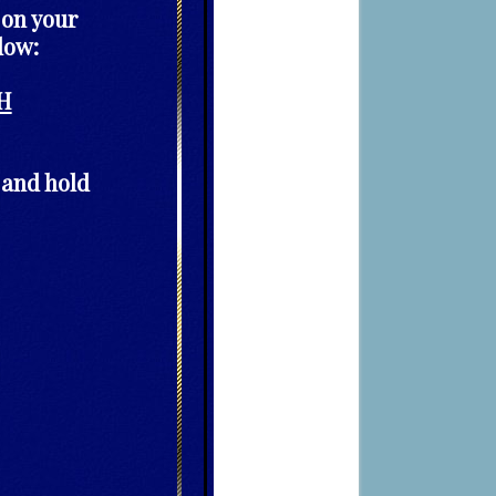
 on your
low:
H
 and hold