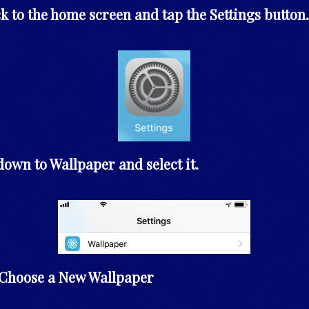
k to the home screen and tap the Settings button.
 down to Wallpaper and select it.
t Choose a New Wallpaper