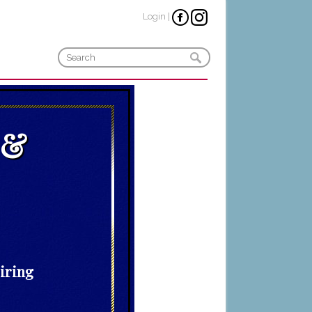
Login
|
 &
piring