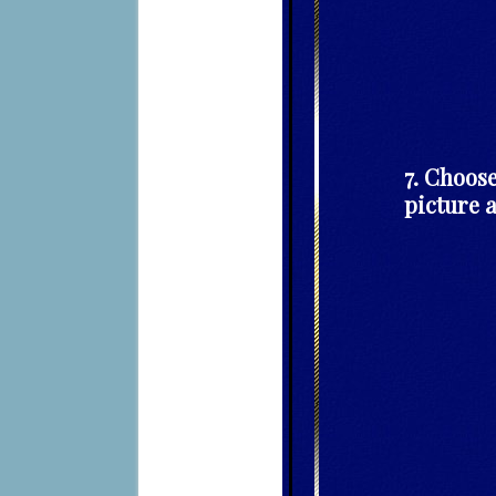
7. Choose
picture a