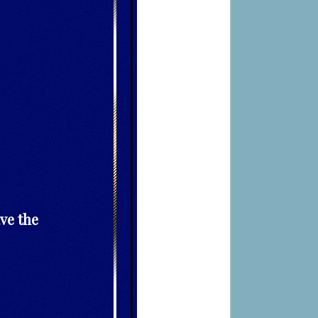
ve the