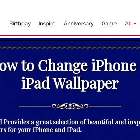
Birthday
Inspire
Anniversary
Game
All
ow to Change iPhone
iPad Wallpaper
Provides a great selection of beautiful and ins
rs for your iPhone and iPad.