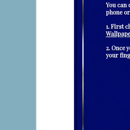
You can 
phone or
1. First 
Wallpap
2. Once 
your fin