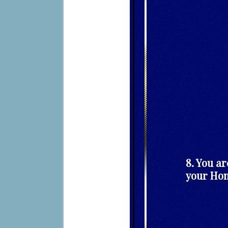
8. You ar
your Hom