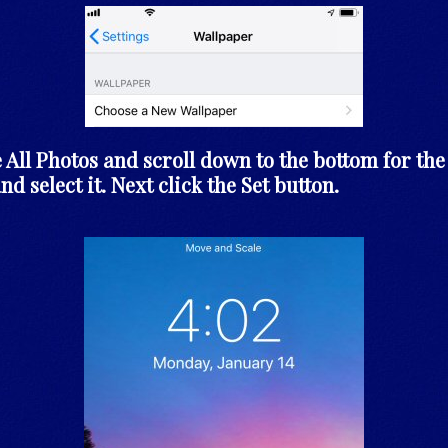
 All Photos and scroll down to the bottom for the 
nd select it. Next click the Set button.