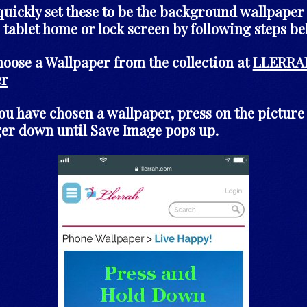
quickly set these to be the background wallpaper
 tablet home or lock screen by following steps be
choose a Wallpaper from the collection at
LLERRA
er
you have chosen a wallpaper, press on the picture
ger down until Save Image pops up.