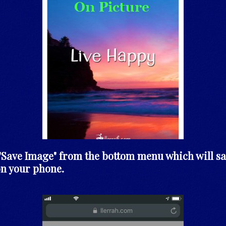
t "Save Image" from the bottom menu which will sa
on your phone.