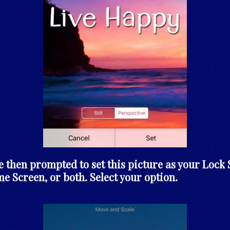
e then prompted to set this picture as your Lock 
e Screen, or both. Select your option.