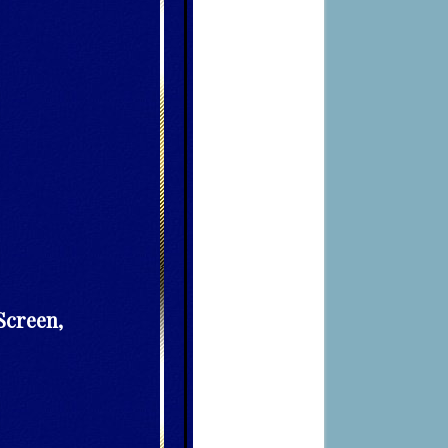
Screen,