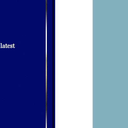
latest