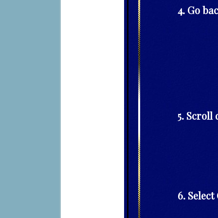
4. Go bac
5. Scroll
6. Selec