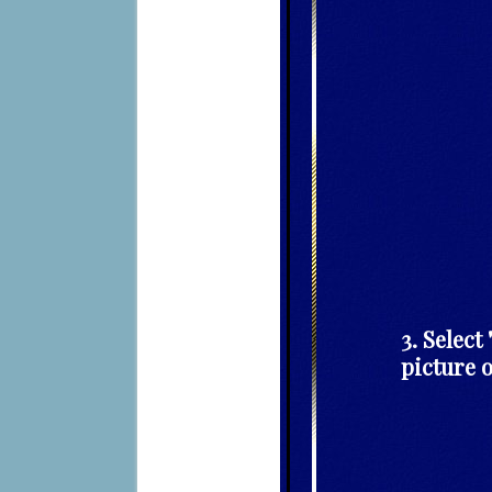
3. Selec
picture 