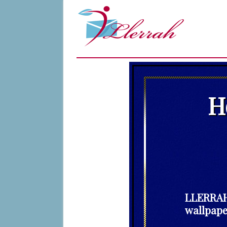
H
LLERRAH 
wallpape