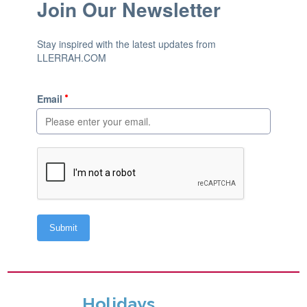
Holidays