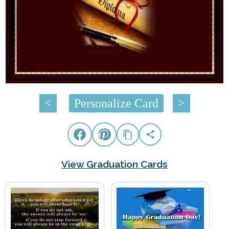
Â
<
Personalize Card
>
View Graduation Cards