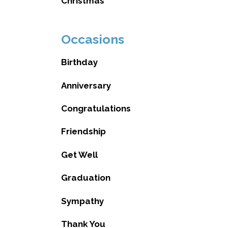
Christmas
Occasions
Birthday
Anniversary
Congratulations
Friendship
Get Well
Graduation
Sympathy
Thank You