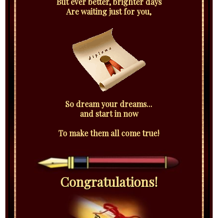
But ever better, brighter days
Are waiting just for you,
So dream your dreams...
and start in now
To make them all come true!
Congratulations!