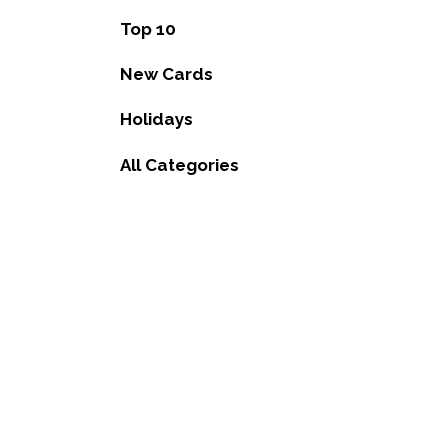
Top 10
New Cards
Holidays
All Categories