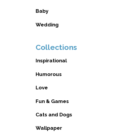
Baby
Wedding
Collections
Inspirational
Humorous
Love
Fun & Games
Cats and Dogs
Wallpaper