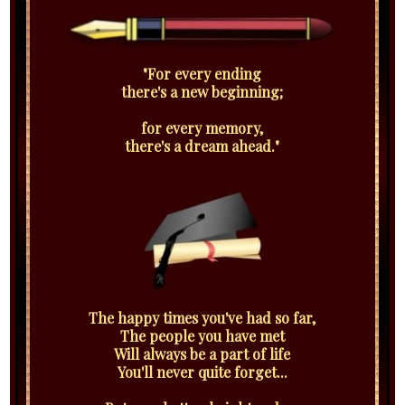
"For every ending
there's a new beginning;
for every memory,
there's a dream ahead."
The happy times you've had so far,
The people you have met
Will always be a part of life
You'll never quite forget...