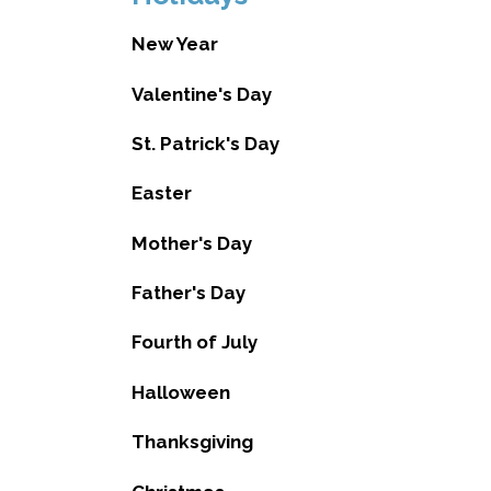
New Year
Valentine's Day
St. Patrick's Day
Easter
Mother's Day
Father's Day
Fourth of July
Halloween
Thanksgiving