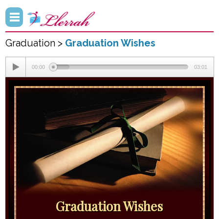
Graduation >
Graduation Wishes
00:00
03:01
Graduation Wishes