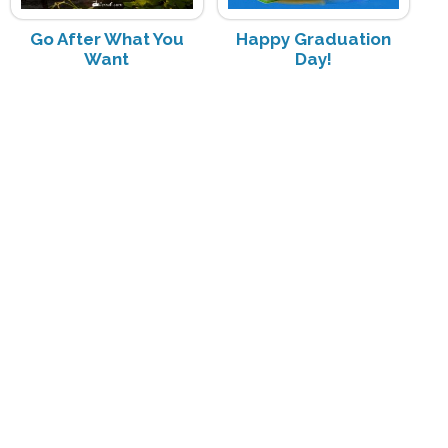
Go After What You
Happy Graduation
Want
Day!