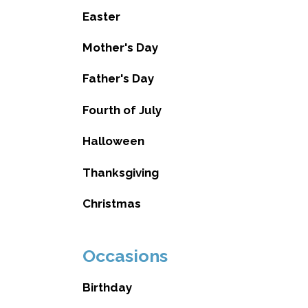
Easter
Mother's Day
Father's Day
Fourth of July
Halloween
Thanksgiving
Christmas
Occasions
Birthday