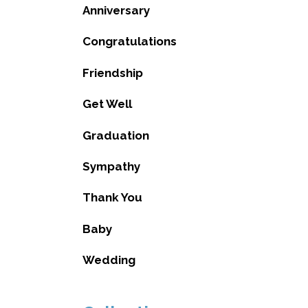
Anniversary
Congratulations
Friendship
Get Well
Graduation
Sympathy
Thank You
Baby
Wedding