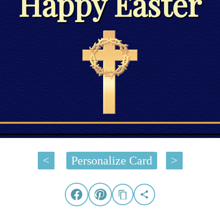
Happy Easter
<
Personalize Card
>