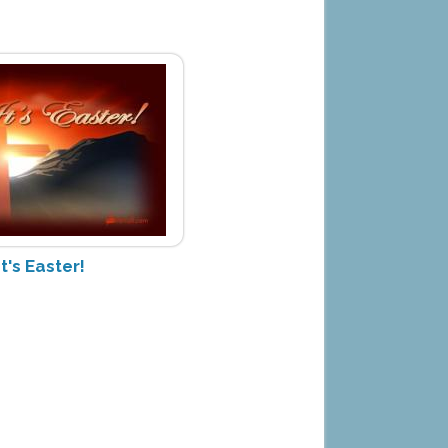
It's Easter!