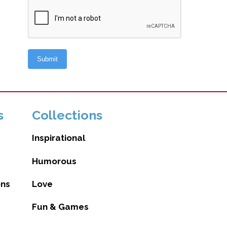
s
Collections
Inspirational
Humorous
ons
Love
Fun & Games