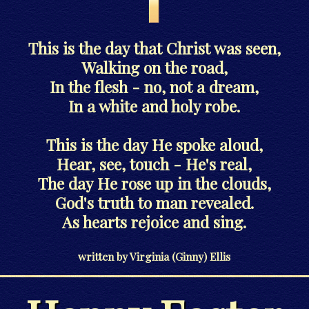
This is the day that Christ was seen,
Walking on the road,
In the flesh - no, not a dream,
In a white and holy robe.
This is the day He spoke aloud,
Hear, see, touch - He's real,
The day He rose up in the clouds,
God's truth to man revealed.
As hearts rejoice and sing.
written by Virginia (Ginny) Ellis