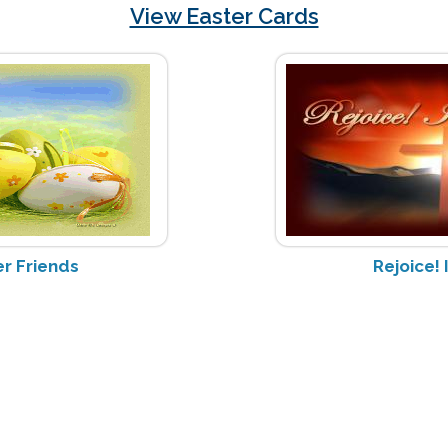
View Easter Cards
r Friends
Rejoice! 