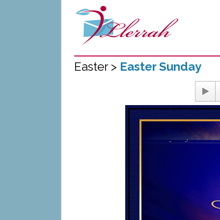
Easter >
Easter Sunday