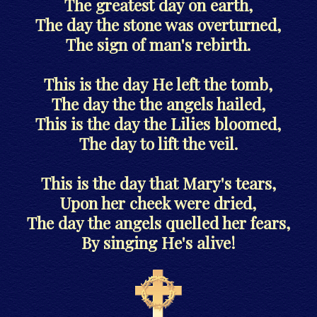
The greatest day on earth,
The day the stone was overturned,
The sign of man's rebirth.
This is the day He left the tomb,
The day the the angels hailed,
This is the day the Lilies bloomed,
The day to lift the veil.
This is the day that Mary's tears,
Upon her cheek were dried,
The day the angels quelled her fears,
By singing He's alive!