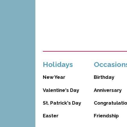
Holidays
Occasion
New Year
Birthday
Valentine's Day
Anniversary
St. Patrick's Day
Congratulati
Easter
Friendship