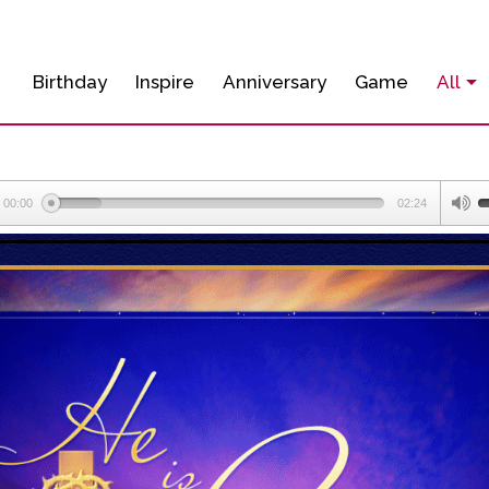
Birthday
Inspire
Anniversary
Game
All
00:00
02:24