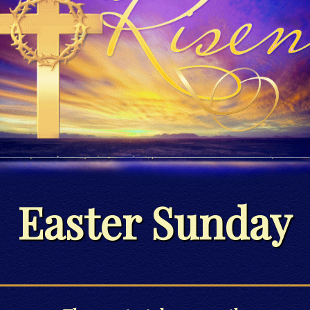
Easter Sunday