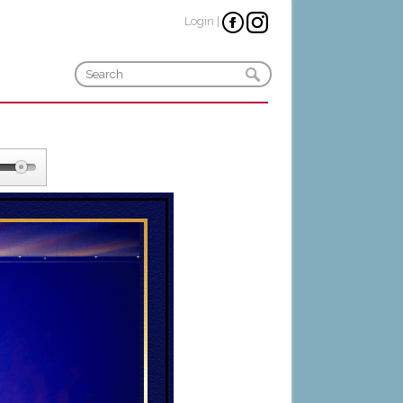
Login
|