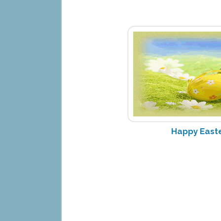
Happy Easte